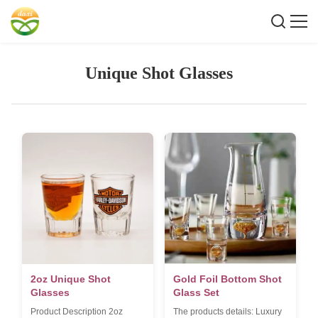
Unique Shot Glasses
2oz Unique Shot
Gold Foil Bottom Shot
Glasses
Glass Set
Product Description 2oz
The products details: Luxury