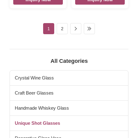
dia:37mm bottom dia:30mm
Description ETCHED LOGO
weight : 73g capacity:35 ml
60 ML SHOT GLASS Brief
top dia:37mm bottom
Top quality. Style and size
dia:35mm weight 120g 40ml
can be customized. Size DX-
top dia:41mm bottom
5028 T:3.8 H:10.3cm W: 110g
1
2
dia:33mm weight 120g 60ml
V:60ml Color clear Package
top dia:50mm bottom
6pcs per inner box, 72 or
dia:35mm weight 104g 120ml
96pcs per master carton.
top dia:56mm bottom
Normal safe package. MOQ
dia:38mm weight 128g 180ml
5000 pcs Lead Time 45days
top dia:88mm bottom
Xi'An DaXI Houseware Co.,
All Categories
dia:60mm weight 980g 450ml
LTD Our company and factory
size: as below from left to
take lots of efforts on quality
right Packaging & Shipping
control. We
Crystal Wine Glass
Per item will be
Craft Beer Glasses
Handmade Whiskey Glass
Unique Shot Glasses