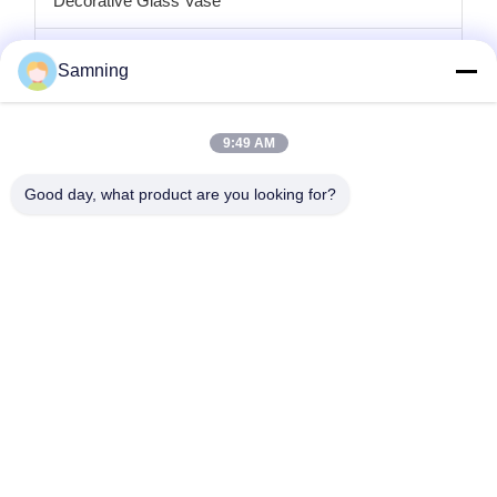
Decorative Glass Vase
Glass Candle Holders
Samning
Glass Charger Plates
9:49 AM
Crystal Cocktail Glasses
Good day, what product are you looking for?
Tumbler Drinking Glasses
Cast Iron Crafts
Glass Storage Jars
Home
Products
About Us
Factory Tour
Quality Control
Contact Us
Request A Quote
Tel:
86-29-87882900