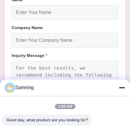
Company Name
Inquiry Message
*
Samning
Attach Files
1:50 AM
Choose Files
Good day, what product are you looking for?