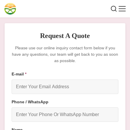
Request A Quote
Please use our online inquiry contact form below if you
have any questions, our team will get back to you as soon
as possible.
E-mail
*
Phone / WhatsApp
Name