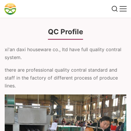
QC Profile
xi'an daxi houseware co., ltd have full quality contral
system.
there are professional quality contral standard and
staff in the factory of different process of produce
lines.