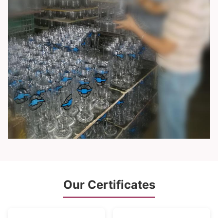
Our Certificates