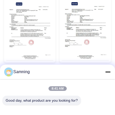
Samning
8:41 AM
Good day, what product are you looking for?