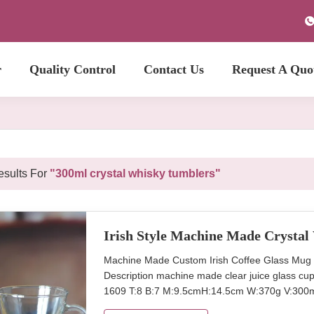
r
Quality Control
Contact Us
Request A Quo
sults For
"300ml crystal whisky tumblers"
Irish Style Machine Made Crysta
Machine Made Custom Irish Coffee Glass Mug
Description machine made clear juice glass cup 
1609 T:8 B:7 M:9.5cmH:14.5cm W:370g V:300m
transparent Package 6pcs per inner box, 24or