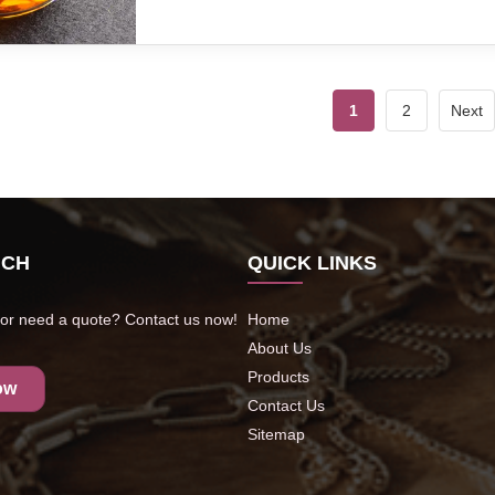
1
2
Next
UCH
QUICK LINKS
or need a quote? Contact us now!
Home
About Us
Products
ow
Contact Us
Sitemap