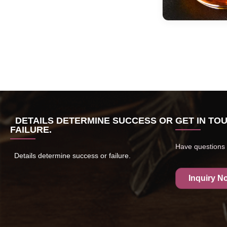
DETAILS DETERMINE SUCCESS OR
GET IN TO
FAILURE.
Have questions 
Details determine success or failure.
Inquiry N