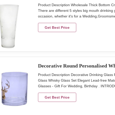
Product Description Wholesale Thick Bottom Cr
There are different 5 styles big mouth drinking gla
occasion, whether it's for a Wedding,Groomsme
because. INTRODUCTION Description Wholesale
Style, color and size can be customized. Size S
Get Best Price
Decorative Round Personalised Wh
Product Description Decorative Drinking Gla
Glass Whisky Glass Set Elegant Lead-free Matc
Glasses - Gift For Wedding, Birthday . INTRO
Christmas Whisky Glass Cup With Deer Design
Assorted Package 4 pcs in an inner box, 24 pcs
Get Best Price