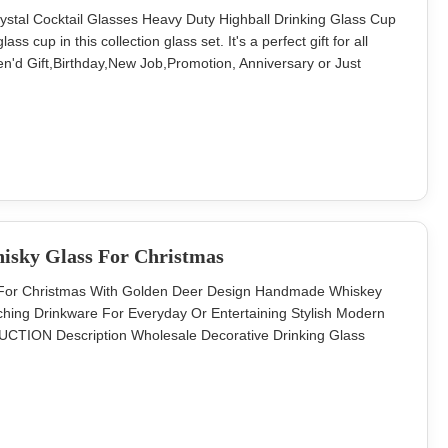
ystal Cocktail Glasses Heavy Duty Highball Drinking Glass Cup
ss cup in this collection glass set. It's a perfect gift for all
n'd Gift,Birthday,New Job,Promotion, Anniversary or Just
 Ice Cream Glass Cup Cocktail Juice Glass Water Cup Brief
ize A
isky Glass For Christmas
ss For Christmas With Golden Deer Design Handmade Whiskey
hing Drinkware For Everyday Or Entertaining Stylish Modern
DUCTION Description Wholesale Decorative Drinking Glass
 Brief Soda-lime glass. Size TD80*H90MM, 300ML Color
 in a master carton. Brown