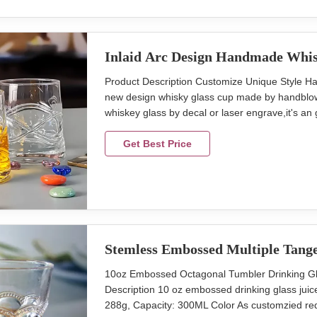
Inlaid Arc Design Handmade Whis
Product Description Customize Unique Style H
new design whisky glass cup made by handblown 
whiskey glass by decal or laser engrave,it's an
eyes crystal whiskey glass Style new small m
2400pcs Place of Product Shanxi Province,Chin
Get Best Price
Stemless Embossed Multiple Tang
10oz Embossed Octagonal Tumbler Drinking 
Description 10 oz embossed drinking glass ju
288g, Capacity: 300ML Color As customzied req