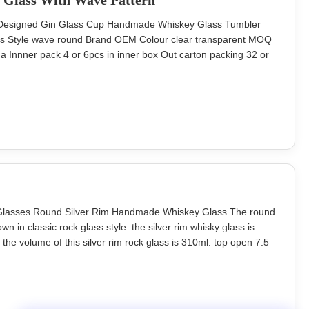
 Glass With Wave Pattern
ng Designed Gin Glass Cup Handmade Whiskey Glass Tumbler
ss Style wave round Brand OEM Colour clear transparent MOQ
 Innner pack 4 or 6pcs in inner box Out carton packing 32 or
88mm Unit weight 160g hand blowned lead free crystal glass
oration Description
k Glasses Round Silver Rim Handmade Whiskey Glass The round
n in classic rock glass style. the silver rim whisky glass is
he volume of this silver rim rock glass is 310ml. top open 7.5
/ weight 300ml INTRODUCTION Description classic whiskey
nd) blown