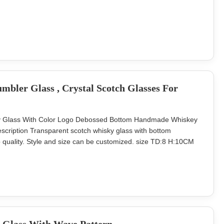
 Lead Time 45days Our company and factory take lots of
ty glassware with a budget
bler Glass , Crystal Scotch Glasses For
ky Glass With Color Logo Debossed Bottom Handmade Whiskey
ription Transparent scotch whisky glass with bottom
 quality. Style and size can be customized. size TD:8 H:10CM
ntted bottom Package 4pcs as one set in an inner box,24pcs in a
ge. MOQ 4800 sets Lead