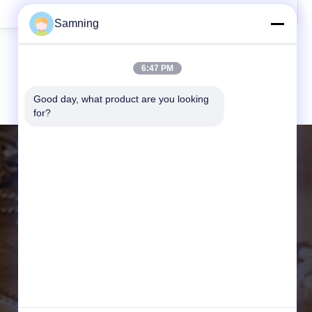
Samning
6:47 PM
Good day, what product are you looking 
for?
CONTACT DETAILS
Website:
crystal-wineglass.com
Address:
20104,Unit 3, Gaokelvshuidongcheng
Bldg, , Baqiao District, Xi'an,china
Email:
samning@fromheart.com.cn
Tel:
86-29-87882900