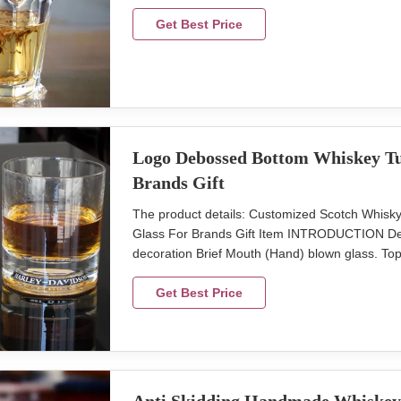
Brown box. Normal safe package. MOQ 2400pcs
efforts on quality control. We provide top quali
Get Best Price
Logo Debossed Bottom Whiskey Tum
Brands Gift
The product details: Customized Scotch Whis
Glass For Brands Gift Item INTRODUCTION Desc
decoration Brief Mouth (Hand) blown glass. Top
weight:220g,V:300ml Color clear with color pri
master carton. Brown box. Normal safe packa
Get Best Price