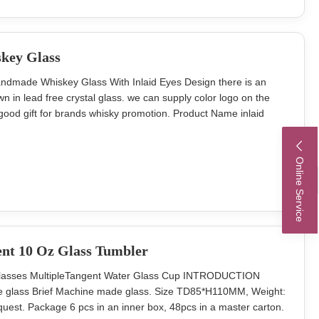
key Glass
andmade Whiskey Glass With Inlaid Eyes Design there is an
in lead free crystal glass. we can supply color logo on the
 good gift for brands whisky promotion. Product Name inlaid
outh glass cup Brand OEM Colour clear transparent MOQ
a Innner pack 4 or
Online Service
ent 10 Oz Glass Tumbler
Glasses MultipleTangent Water Glass Cup INTRODUCTION
ice glass Brief Machine made glass. Size TD85*H110MM, Weight:
uest. Package 6 pcs in an inner box, 48pcs in a master carton.