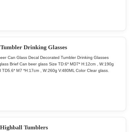
., ltd Add: Rm 301,Unit 3,
Tumbler Drinking Glasses
er Can Glass Decal Decorated Tumbler Drinking Glasses
lass Brief Can beer glass Size TD:6* MD7* H:12cm , W:190g
 TD5.6* M7 *H:17cm , W:260g V:480ML Color Clear glass.
aster carton. Brown box. Normal safe package. MOQ 3000 pcs
ss and supply decorstion glass with
 Highball Tumblers