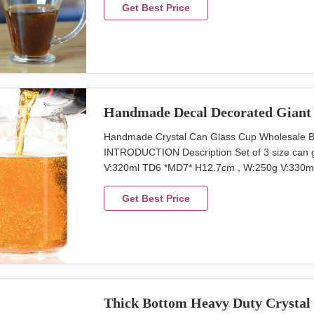
pcs Lead Time 45days Xi'An da xi houseware co
Get Best Price
Handmade Decal Decorated Giant 
Handmade Crystal Can Glass Cup Wholesale Be
INTRODUCTION Description Set of 3 size can g
V:320ml TD6 *MD7* H12.7cm , W:250g V:330ml
Package 6 pcs in an inner box, 24 pcs in a m
Lead Time 45days We produce the can beer gla
Get Best Price
Thick Bottom Heavy Duty Crystal