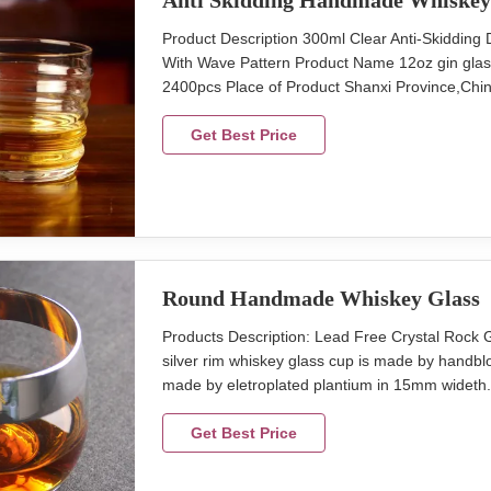
Anti Skidding Handmade Whiskey
Product Description 300ml Clear Anti-Skiddi
With Wave Pattern Product Name 12oz gin gla
2400pcs Place of Product Shanxi Province,China
48pcs in master carton Size top 95mm, height 
with anti-skiddding design Detailed Images Dec
Get Best Price
Round Handmade Whiskey Glass
Products Description: Lead Free Crystal Roc
silver rim whiskey glass cup is made by handblow
made by eletroplated plantium in 15mm wideth. t
cm max diameter 8.8 cm hight 8.5 cm capcity 
glass cup with silver rim band. Brief Mouth (Ha
Get Best Price