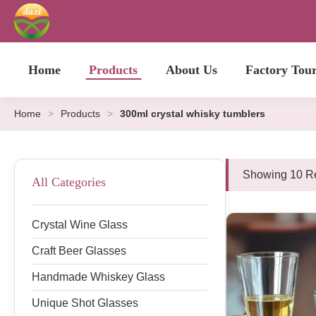
Home
Products
About Us
Factory Tou
Home
>
Products
>
300ml crystal whisky tumblers
Showing 10 Re
All Categories
Crystal Wine Glass
Craft Beer Glasses
Handmade Whiskey Glass
Unique Shot Glasses