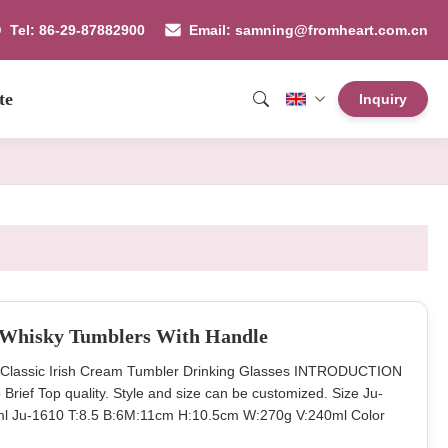
Tel: 86-29-87882900
Email: samning@fromheart.com.cn
te
Inquiry
l Whisky Tumblers With Handle
 Classic Irish Cream Tumbler Drinking Glasses INTRODUCTION
Brief Top quality. Style and size can be customized. Size Ju-
l Ju-1610 T:8.5 B:6M:11cm H:10.5cm W:270g V:240ml Color
 48pcs per master carton. Normal safe package. MOQ 50000