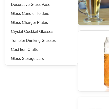
Decorative Glass Vase
Glass Candle Holders
Glass Charger Plates
Crystal Cocktail Glasses
Tumbler Drinking Glasses
Cast Iron Crafts
Glass Storage Jars