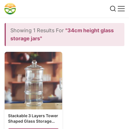
Showing 1 Results For
"34cm height glass
storage jars"
Stackable 3 Layers Tower
Shaped Glass Storage
Jars