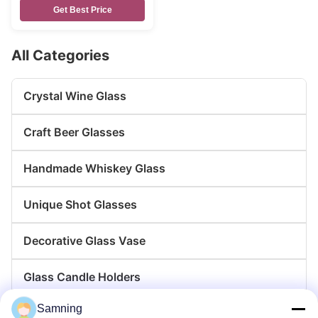
Get Best Price
All Categories
Crystal Wine Glass
Craft Beer Glasses
Handmade Whiskey Glass
Unique Shot Glasses
Decorative Glass Vase
Glass Candle Holders
Samning
Glass Charger Plates