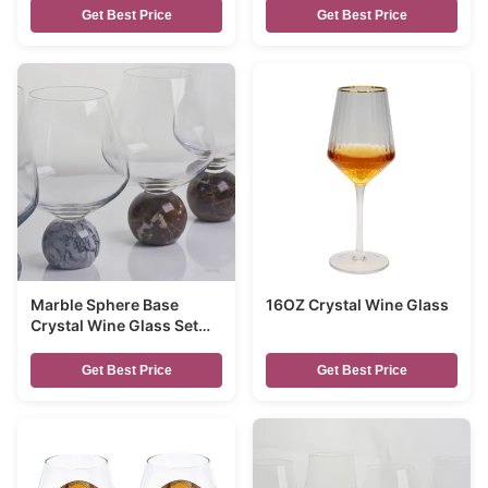
Get Best Price
Get Best Price
Marble Sphere Base
16OZ Crystal Wine Glass
Crystal Wine Glass Set
Handblown Ultra Clear
Crystal with Natural
Get Best Price
Get Best Price
Stone Elegance Ideal for
Daily and Special
Gatherings