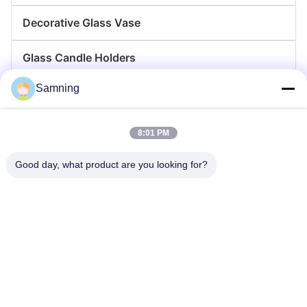
Decorative Glass Vase
Glass Candle Holders
Samning
Glass Charger Plates
Crystal Cocktail Glasses
8:01 PM
Tumbler Drinking Glasses
Good day, what product are you looking for?
Cast Iron Crafts
Glass Storage Jars