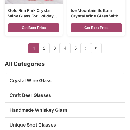
Gold Rim Pink Crystal
Ice Mountain Bottom
Wine Glass For Holiday
Crystal Wine Glass With
Party
Ion Plated Irridescent
Get Best Price
Get Best Price
1
2
3
4
5
All Categories
Crystal Wine Glass
Craft Beer Glasses
Handmade Whiskey Glass
Unique Shot Glasses