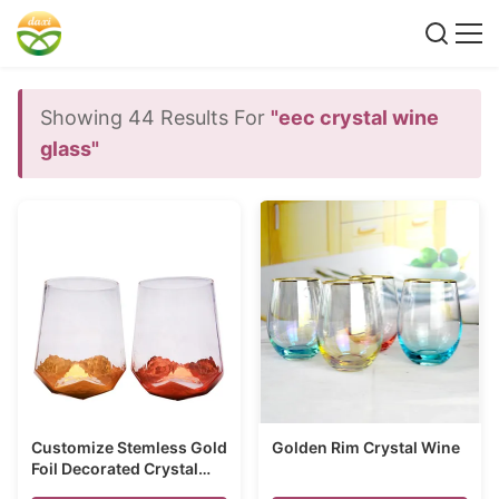
Showing 44 Results For
"eec crystal wine
glass"
Customize Stemless Gold
Golden Rim Crystal Wine
Foil Decorated Crystal
Wine Glass