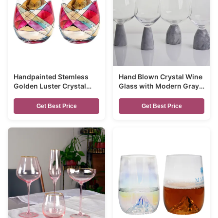
Handpainted Stemless
Hand Blown Crystal Wine
Golden Luster Crystal
Glass with Modern Gray
Wine Glass , Engraved
Marble Stem Base Ultra
Crystal Glasses
Clear Bowl Perfect for
Get Best Price
Get Best Price
Dinner Parties and
Everyday