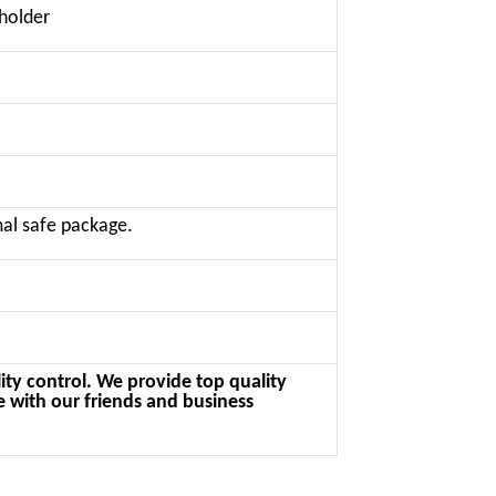
 holder
al safe package.
ity control. We provide top quality
e with our friends and business