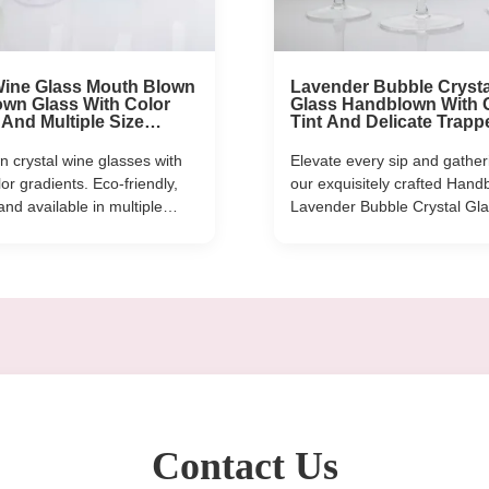
Wine Glass Mouth Blown
Lavender Bubble Crysta
wn Glass With Color
Glass Handblown With 
 And Multiple Size
Tint And Delicate Trapp
Ideal For Parties And
Bubbles Combining El
With Durability
 crystal wine glasses with
Elevate every sip and gather
or gradients. Eco-friendly,
our exquisitely crafted Hand
and available in multiple
Lavender Bubble Crystal Gl
-590ml). Custom logos
Set—where artisanal skill m
deal for restaurants, hotels,
dreamy, soft-hued charm. E
l events.
is carefully handblown by ski
artisans, featuring delicate, 
bubbles that catch the light 
gradient lavender ...
Contact Us