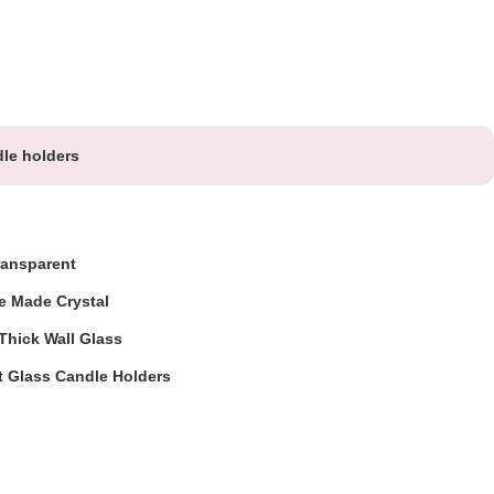
le holders
ransparent
e Made Crystal
hick Wall Glass
t Glass Candle Holders