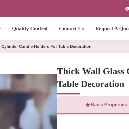
r
Quality Control
Contact Us
Request A Quo
s Cylinder Candle Holders For Table Decoration
Thick Wall Glass 
Table Decoration
Basic Properties