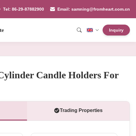
Tel: 86-29-87882900
Email: samning@fromheart.com.cn
te
Inquiry
Cylinder Candle Holders For
Trading Properties