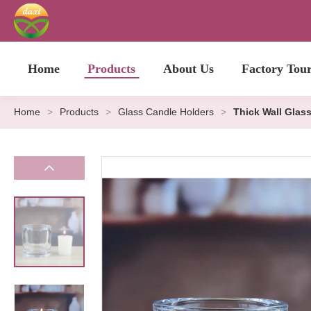
Home
Products
About Us
Factory Tou
Home
>
Products
>
Glass Candle Holders
>
Thick Wall Glas