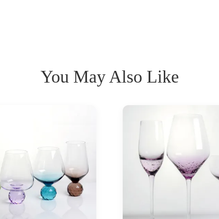
You May Also Like