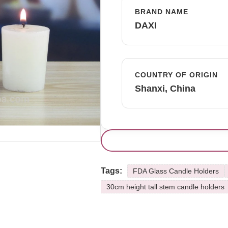
BRAND NAME
DAXI
COUNTRY OF ORIGIN
Shanxi, China
Tags:
FDA Glass Candle Holders
30cm height tall stem candle holders