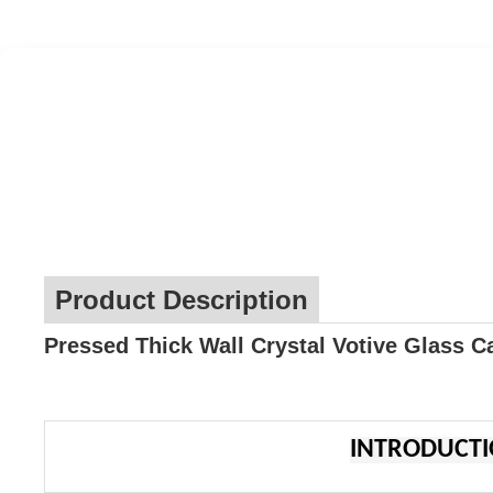
Product Description
Pressed Thick Wall Crystal Votive Glass C
INTRODUCT