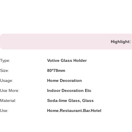
Highlight:
Type:
Votive Glass Holder
Size:
80*78mm
Usage:
Home Decoration
Use More:
Indoor Decoration Etc
Material:
Soda-lime Glass, Glass
Use:
Home.Restaurant.Bar.Hotel