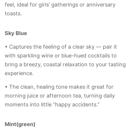
be 500pcs.
Lavender(purple)
• Brings a gentle, romantic vibe — like a snippet
of Provence’s flower fields on your table. Perfect
for pairing with champagne or sweet white wine,
adding a touch of French charm to your sipping
moments.
• The light refracted through it carries a soft
purple hue, infusing your table with a dreamy
feel, ideal for girls’ gatherings or anniversary
toasts.