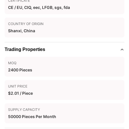
CERTIFICATE
CE / EU, CIQ, eec, LFGB, sgs, fda
COUNTRY OF ORIGIN
Shanxi, China
Trading Properties
MOQ
2400 Pieces
UNIT PRICE
$2.01 / Piece
SUPPLY CAPACITY
50000 Pieces Per Month