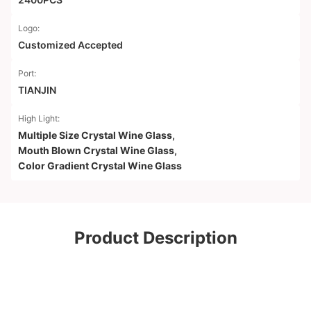
Logo:
Customized Accepted
Port:
TIANJIN
High Light:
Multiple Size Crystal Wine Glass
,
Mouth Blown Crystal Wine Glass
,
Color Gradient Crystal Wine Glass
Product Description