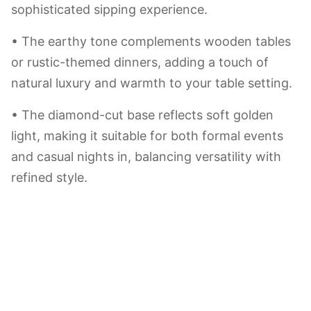
morning juice or afternoon tea, turning daily
moments into little “happy accidents.”
Mint(green)