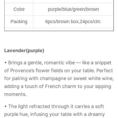
14oz Brown:6*3*17cm
16.5oz Green:6*3*15cm
Size
20.85oz Purple:6*3*15.5cm
19oz Blue:6*3*15.5cm
Capacity
400-590ml
Weight
-g
Color
purple/blue/green/brown
Packing
6pcs/brown box,24pcs/ctn.
1000, if this is on stock, moq will
MOQ