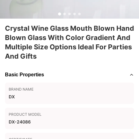
Crystal Wine Glass Mouth Blown Hand
Blown Glass With Color Gradient And
Multiple Size Options Ideal For Parties
And Gifts
Basic Properties
BRAND NAME
DX
PRODUCT MODEL
DX-24086