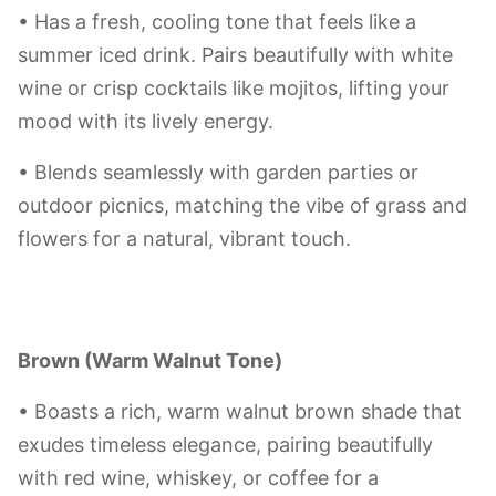
Sky Blue
• Captures the feeling of a clear sky — pair it
with sparkling wine or blue-hued cocktails to
bring a breezy, coastal relaxation to your tasting
experience.
• The clean, healing tone makes it great for