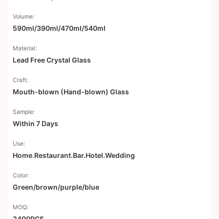
Volume:
590ml/390ml/470ml/540ml
Material:
Lead Free Crystal Glass
Craft:
Mouth-blown (Hand-blown) Glass
Sample:
Within 7 Days
Use:
Home.Restaurant.Bar.Hotel.Wedding
Color:
Green/brown/purple/blue
MOQ:
2400PCS