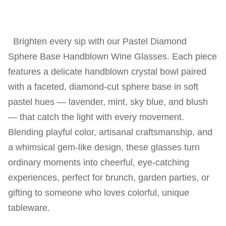
Brighten every sip with our Pastel Diamond
Sphere Base Handblown Wine Glasses. Each piece
features a delicate handblown crystal bowl paired
with a faceted, diamond-cut sphere base in soft
pastel hues — lavender, mint, sky blue, and blush
— that catch the light with every movement.
Blending playful color, artisanal craftsmanship, and
a whimsical gem-like design, these glasses turn
ordinary moments into cheerful, eye-catching
experiences, perfect for brunch, garden parties, or
gifting to someone who loves colorful, unique
tableware.