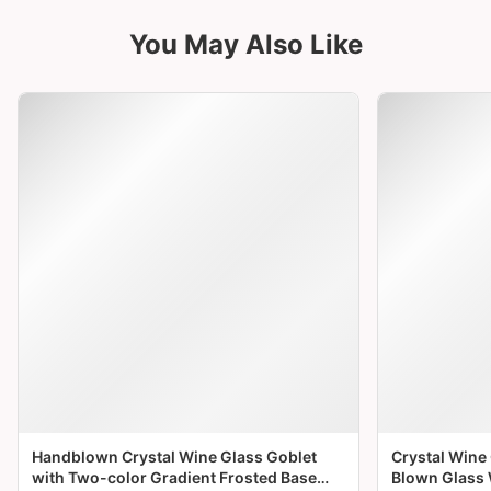
Brown (Warm Walnut Tone)
• Boasts a rich, warm walnut brown shade that
exudes timeless elegance, pairing beautifully
with red wine, whiskey, or coffee for a
sophisticated sipping experience.
• The earthy tone complements wooden tables
or rustic-themed dinners, adding a touch of
natural luxury and warmth to your table setting.
• The diamond-cut base reflects soft golden