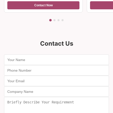
light, making it suitable for both formal events
and casual nights in, balancing versatility with
refined style.