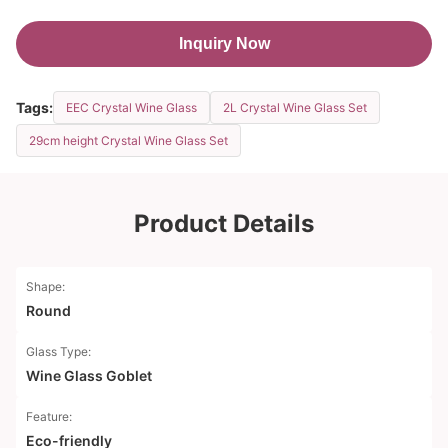
Inquiry Now
Tags:
EEC Crystal Wine Glass
2L Crystal Wine Glass Set
29cm height Crystal Wine Glass Set
Product Details
Shape:
Round
Glass Type:
Wine Glass Goblet
Feature:
Eco-friendly