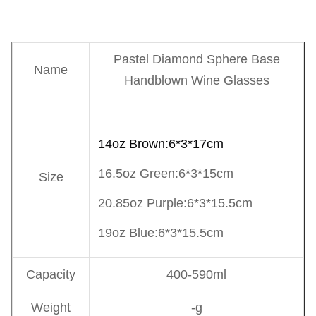
Pastel Diamond Sphere Base
Name
Handblown Wine Glasses