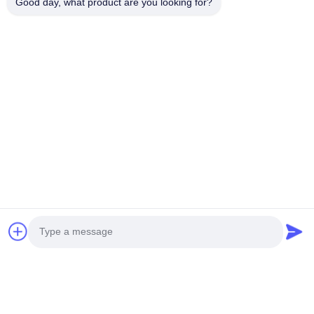
Good day, what product are you looking for?