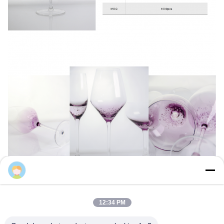
Samning
12:34 PM