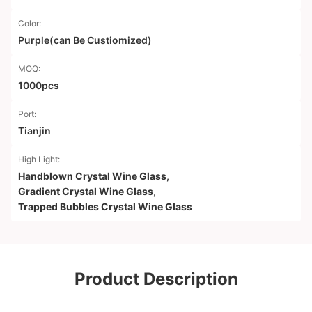
Color:
Purple(can Be Custiomized)
MOQ:
1000pcs
Port:
Tianjin
High Light:
Handblown Crystal Wine Glass
,
Gradient Crystal Wine Glass
,
Trapped Bubbles Crystal Wine Glass
Product Description