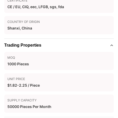
CERTIFICATE
CE / EU, CIQ, eec, LFGB, sgs, fda
COUNTRY OF ORIGIN
Shanxi, China
Trading Properties
MOQ
1000 Pieces
UNIT PRICE
$1.82-2.25 / Piece
SUPPLY CAPACITY
50000 Pieces Per Month