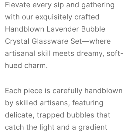
Elevate every sip and gathering
with our exquisitely crafted
Handblown Lavender Bubble
Crystal Glassware Set—where
artisanal skill meets dreamy, soft-
hued charm.
Each piece is carefully handblown
by skilled artisans, featuring
delicate, trapped bubbles that
catch the light and a gradient