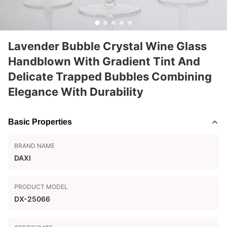
Lavender Bubble Crystal Wine Glass
Handblown With Gradient Tint And
Delicate Trapped Bubbles Combining
Elegance With Durability
Basic Properties
BRAND NAME
DAXI
PRODUCT MODEL
DX-25066