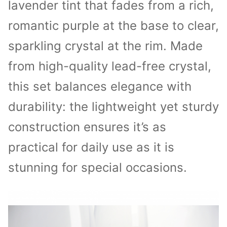
lavender tint that fades from a rich,
romantic purple at the base to clear,
sparkling crystal at the rim. Made
from high-quality lead-free crystal,
this set balances elegance with
durability: the lightweight yet sturdy
construction ensures it’s as
practical for daily use as it is
stunning for special occasions.