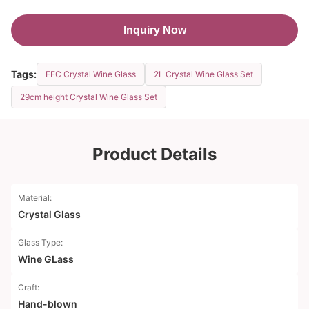
Inquiry Now
Tags:
EEC Crystal Wine Glass
2L Crystal Wine Glass Set
29cm height Crystal Wine Glass Set
Product Details
Material:
Crystal Glass
Glass Type:
Wine GLass
Craft:
Hand-blown