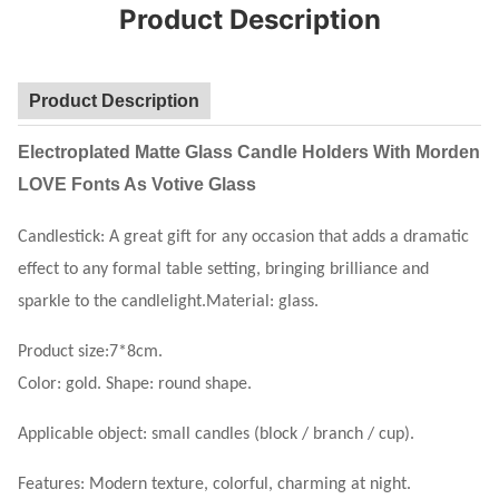
Product Description
Product Description
Electroplated Matte Glass Candle Holders With Morden
LOVE Fonts As Votive Glass
Candlestick: A great gift for any occasion that adds a dramatic
effect to any formal table setting, bringing brilliance and
sparkle to the candlelight.Material: glass.
Product size:7*8cm.
Color: gold. Shape: round shape.
Applicable object: small candles (block / branch / cup).
Features: Modern texture, colorful, charming at night.