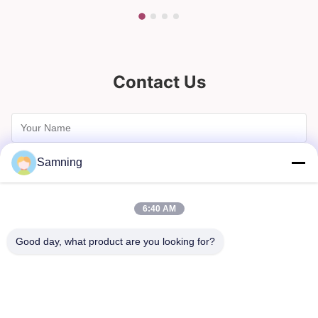
Contact Us
Samning
6:40 AM
Good day, what product are you looking for?