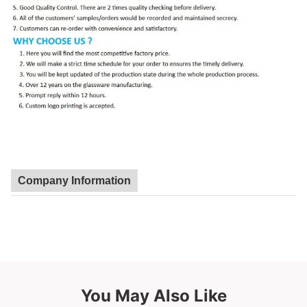
Company Information
You May Also Like