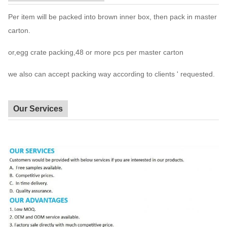
Per item will be packed into brown inner box, then pack in master
carton.
or,egg crate packing,48 or more pcs per master carton
we also can accept packing way according to clients ' requested.
Our Services