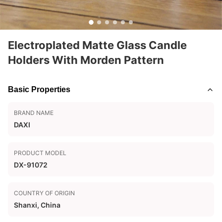
Electroplated Matte Glass Candle
Holders With Morden Pattern
Basic Properties
BRAND NAME
DAXI
PRODUCT MODEL
DX-91072
COUNTRY OF ORIGIN
Shanxi, China