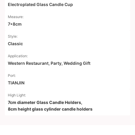
Electroplated Glass Candle Cup
Measure:
7*8cm
Style:
Classic
Application:
Western Restaurant, Party, Wedding Gift
Port:
TIANJIN
High Light:
7cm diameter Glass Candle Holders
,
8cm height glass cylinder candle holders