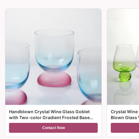
Handblown Crystal Wine Glass Goblet
Crystal Wine
with Two-color Gradient Frosted Base
Blown Glass 
and 300ml Capacity for Wine Cocktail and
Multiple Size
Contact Now
Home Decor
And Gifts