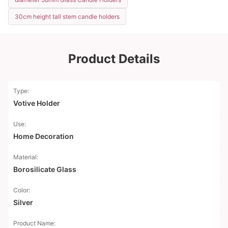
30cm height tall stem candle holders
Product Details
Type:
Votive Holder
Use:
Home Decoration
Material:
Borosilicate Glass
Color:
Silver
Product Name: