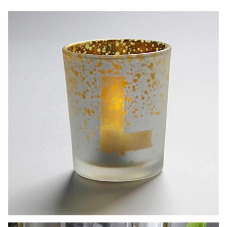
6pcs per master carton ,48pcs per master
Package
carton. Normal safe package.
3000 pcs (we also can accept samll order if
MOQ
there is the stocks)
Lead Time
30-45days
Paymenst term:T/T 30% deposit,the balance against
the
copy of B/L at sight.