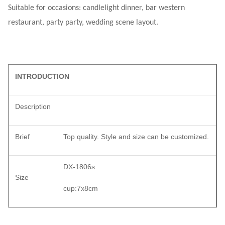
Suitable for occasions: candlelight dinner, bar western
restaurant, party party, wedding scene layout.
INTRODUCTION
Description
Brief
Top quality. Style and size can be customized.
DX-1806s
Size
cup:7x8cm
Color
matt silver