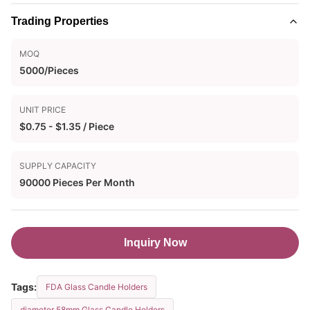
Trading Properties
MOQ
5000/Pieces
UNIT PRICE
$0.75 - $1.35 / Piece
SUPPLY CAPACITY
90000 Pieces Per Month
Inquiry Now
Tags:
FDA Glass Candle Holders
diameter 58mm Glass Candle Holders