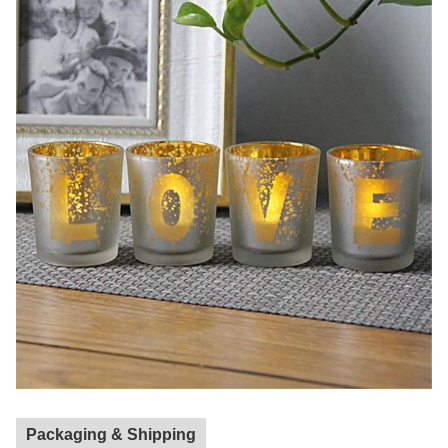
Packaging & Shipping