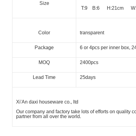
Size
T:9 B:6 H:21cm W:2
Color
transparent
Package
6 or 4pcs per inner box, 
MOQ
2400pcs
Lead Time
25days
Xi'An daxi houseware co., ltd
Our company and factory take lots of efforts on quality 
partner from all over the world.