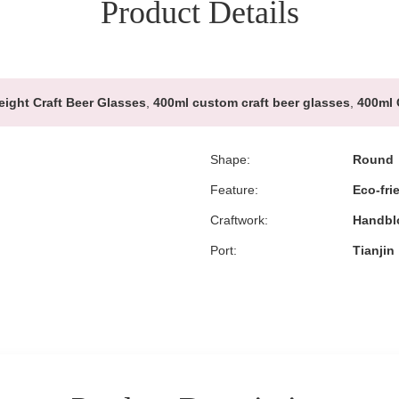
Product Details
ight Craft Beer Glasses
,
400ml custom craft beer glasses
,
400ml 
Shape:
Round
Feature:
Eco-fri
Craftwork:
Handbl
Port:
Tianjin