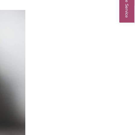
Online Service