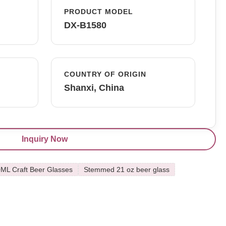
PRODUCT MODEL
DX-B1580
COUNTRY OF ORIGIN
Shanxi, China
Inquiry Now
ML Craft Beer Glasses
Stemmed 21 oz beer glass