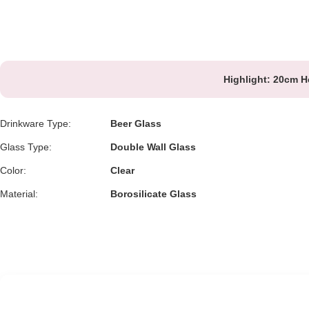
Highlight:
20cm He
Drinkware Type:
Beer Glass
Glass Type:
Double Wall Glass
Color:
Clear
Material:
Borosilicate Glass