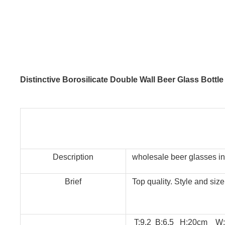
Distinctive Borosilicate Double Wall Beer Glass Bottl
Description
wholesale beer glasses in
Brief
Top quality. Style and siz
T:9.2 B:6.5 H:20cm W