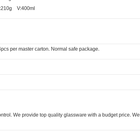
10g V:400ml
24pcs per master carton. Normal safe package.
control. We provide top quality glassware with a budget price. We