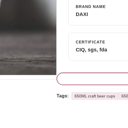
BRAND NAME
DAXI
CERTIFICATE
CIQ, sgs, fda
Tags:
650ML craft beer cups
650