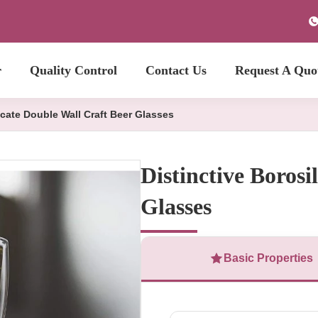
r
Quality Control
Contact Us
Request A Quo
icate Double Wall Craft Beer Glasses
Distinctive Borosi
Glasses
Basic Properties