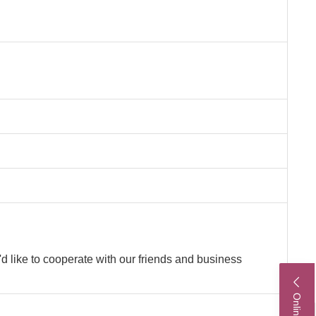
'd like to cooperate with our friends and business