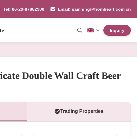
Tel: 86-29-87882900
Email: samning@fromheart.com.cn
te
Inquiry
licate Double Wall Craft Beer
Trading Properties