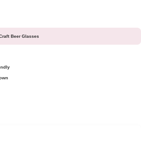
Craft Beer Glasses
endly
own