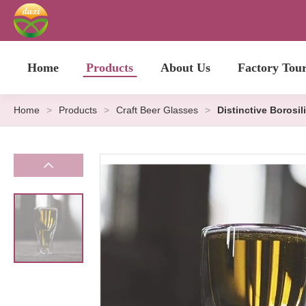
Home
Products
About Us
Factory Tou
Home
>
Products
>
Craft Beer Glasses
>
Distinctive Borosil