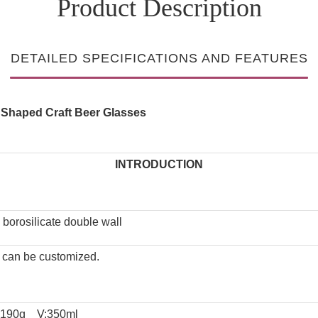
Product Description
DETAILED SPECIFICATIONS AND FEATURES
e Shaped Craft Beer Glasses
INTRODUCTION
 borosilicate double wall
e can be customized.
:190g V:350ml