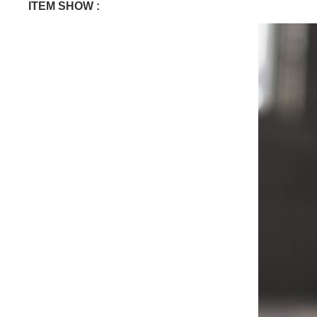
ITEM SHOW :