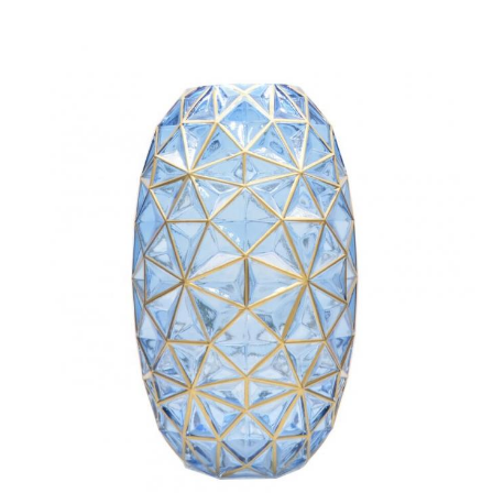
friends and business partner from all over the world.