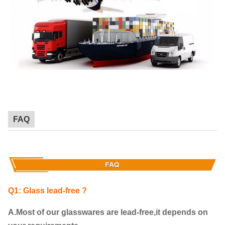
FAQ
Q1: Glass lead-free ?
A.Most of our glasswares are lead-free,it depends on