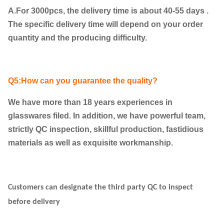
A.For 3000pcs, the delivery time is about 40-55 days .
The specific delivery time will depend on your order
quantity and the producing difficulty.
Q5:How can you guarantee the quality?
We have more than 18 years experiences in
glasswares filed. In addition, we have powerful team,
strictly QC inspection, skillful production, fastidious
materials as well as exquisite workmanship.
Customers can designate the third party QC to inspect
before delivery