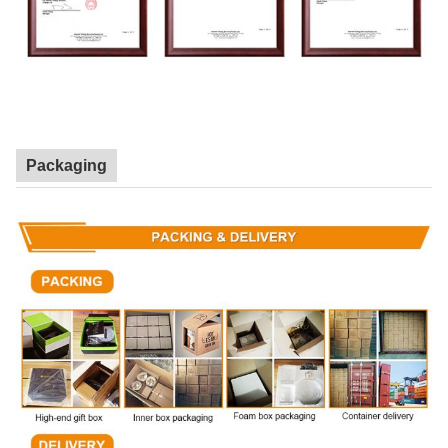
Packaging