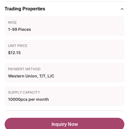
Trading Properties
MOQ
1-99 Pieces
UNIT PRICE
$12.15
PAYMENT METHOD
Western Union, T/T, L/C
SUPPLY CAPACITY
10000pcs per month
Inquiry Now