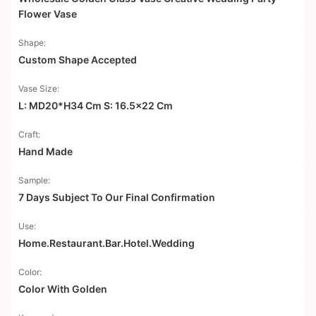
Flower Vase
Shape:
Custom Shape Accepted
Vase Size:
L: MD20*H34 Cm S: 16.5x22 Cm
Craft:
Hand Made
Sample:
7 Days Subject To Our Final Confirmation
Use:
Home.Restaurant.Bar.Hotel.Wedding
Color:
Color With Golden