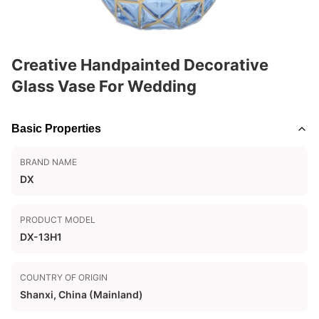
Creative Handpainted Decorative
Glass Vase For Wedding
Basic Properties
BRAND NAME
DX
PRODUCT MODEL
DX-13H1
COUNTRY OF ORIGIN
Shanxi, China (Mainland)