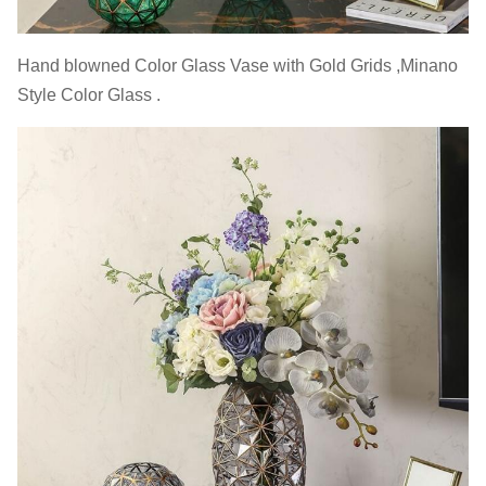
Hand blowned Color Glass Vase with Gold Grids ,Minano
Style Color Glass .