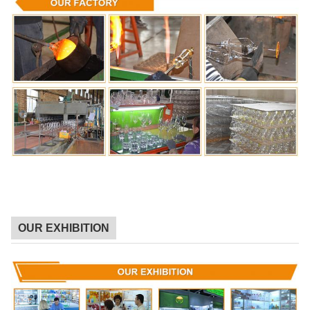
OUR EXHIBITION