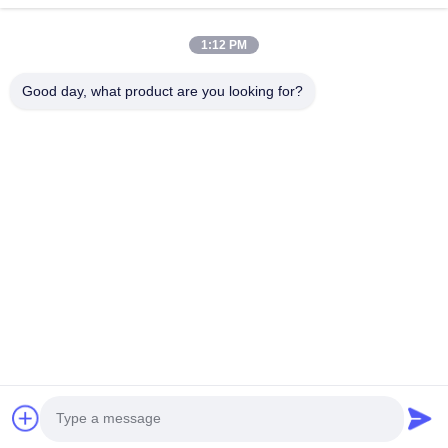
1:12 PM
Good day, what product are you looking for?
Send
Home
Products
About Us
Factory Tour
Quality Control
Contact Us
Request A Quote
Tel:
86-29-87882900
Email:
samning@fromheart.com.cn
© 2026 Xi'An Daxi Houseware Co., Ltd. All Rights Reserved.