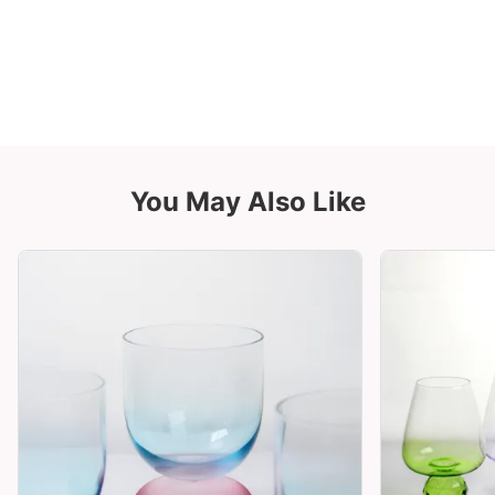
You May Also Like