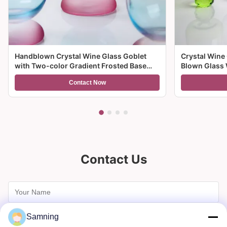
Handblown Crystal Wine Glass Goblet
Crystal Wine
with Two-color Gradient Frosted Base
Blown Glass 
and 300ml Capacity for Wine Cocktail and
Multiple Size
Contact Now
Home Decor
And Gifts
Contact Us
Samning