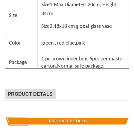
Size1:Max Diameter: 20cm; Height:
34cm
Size
Size2:18x18 cm global glass vase
Color
green , red,blue,pink
1 pc brown inner box, 6pcs per master
Package
carton.Normal safe package.
MOQ
1
PRODUCT DETALS
Lead Time
15days
Our company and factory take lots of efforts on
quality control. We provide top quality glassware
with a budget price. We’d like to cooperate with our