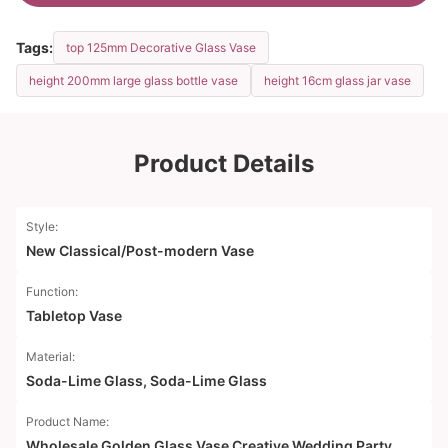
Tags:
top 125mm Decorative Glass Vase
height 200mm large glass bottle vase
height 16cm glass jar vase
Product Details
Style:
New Classical/Post-modern Vase
Function:
Tabletop Vase
Material:
Soda-Lime Glass, Soda-Lime Glass
Product Name:
Wholesale Golden Glass Vase Creative Wedding Party