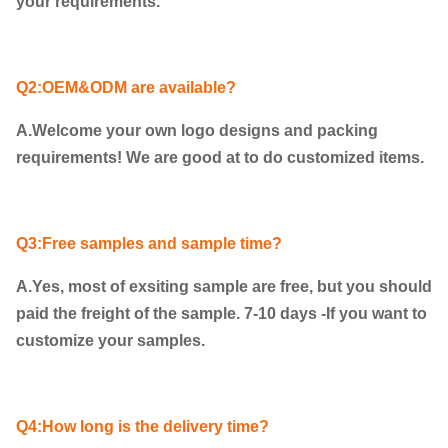
your requirements.
Q2:OEM&ODM are available?
A.Welcome your own logo designs and packing
requirements! We are good at to do customized items.
Q3:Free samples and sample time?
A.Yes, most of exsiting sample are free, but you should
paid the freight of the sample. 7-10 days -If you want to
customize your samples.
Q4:How long is the delivery time?