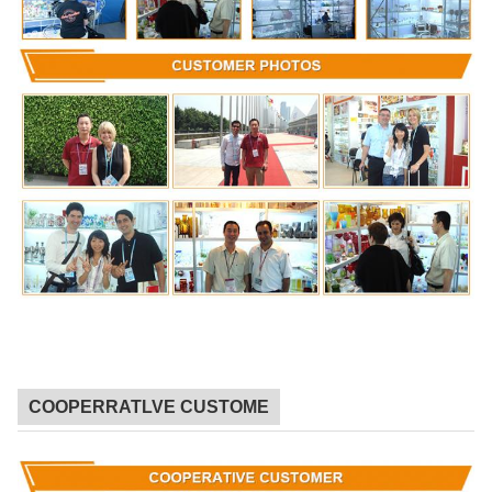
COOPERRATLVE CUSTOME