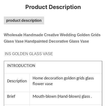
Product Description
product description
Wholesale Handmade Creative Wedding Golden Grids
Glass Vase Handpainted Decorative Glass Vase
INS GOLDEN GLASS VASE
INTRODUCTION
Home decoration golden grids glass
Description
flower vase
Brief
Mouth-blown (Hand-blown) glass .