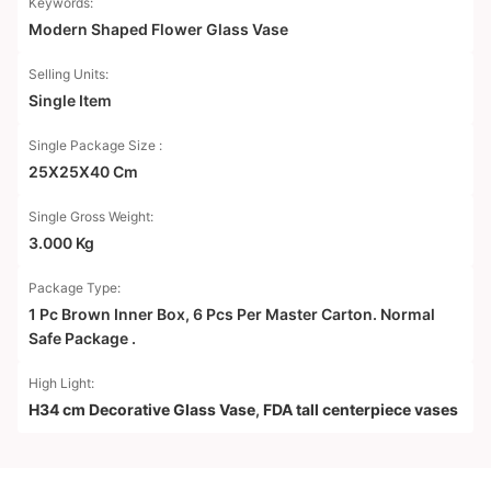
Keywords:
Modern Shaped Flower Glass Vase
Selling Units:
Single Item
Single Package Size :
25X25X40 Cm
Single Gross Weight:
3.000 Kg
Package Type:
1 Pc Brown Inner Box, 6 Pcs Per Master Carton. Normal
Safe Package .
High Light:
H34 cm Decorative Glass Vase
,
FDA tall centerpiece vases