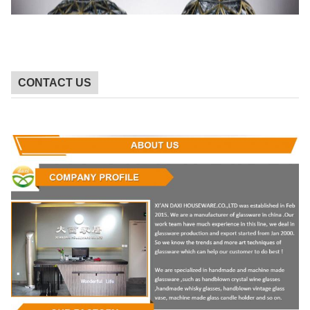
CONTACT US