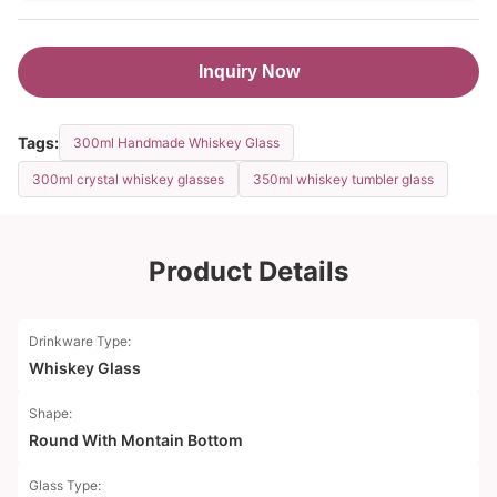
Inquiry Now
Tags:
300ml Handmade Whiskey Glass
300ml crystal whiskey glasses
350ml whiskey tumbler glass
Product Details
Drinkware Type:
Whiskey Glass
Shape:
Round With Montain Bottom
Glass Type: