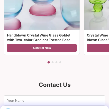
Handblown Crystal Wine Glass Goblet
Crystal Wine
with Two-color Gradient Frosted Base
Blown Glass 
and 300ml Capacity for Wine Cocktail and
Multiple Size
Contact Now
Home Decor
And Gifts
Contact Us