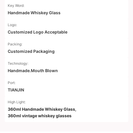
Key Word:
Handmade Whiskey Glass
Logo:
Customized Logo Acceptable
Packing:
Customized Packaging
Technology:
Handmade.Mouth Blown
Port:
TIANJIN
High Light:
360ml Handmade Whiskey Glass
,
360ml vintage whiskey glasses