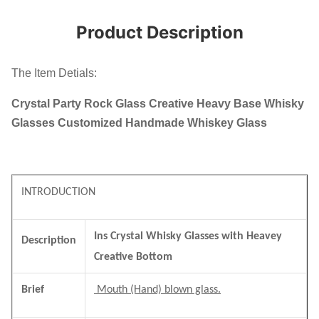
Product Description
The Item Detials:
Crystal Party Rock Glass Creative Heavy Base Whisky
Glasses Customized Handmade Whiskey Glass
INTRODUCTION
Ins Crystal Whisky Glasses with Heavey
Description
Creative Bottom
Brief
Mouth (Hand) blown glass.