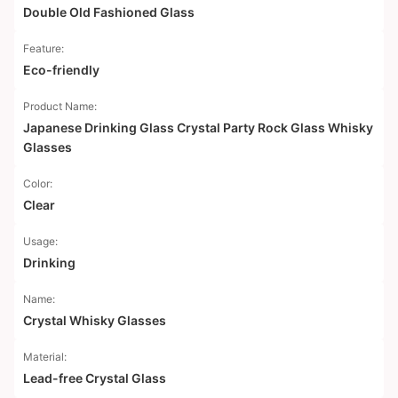
Double Old Fashioned Glass
Feature:
Eco-friendly
Product Name:
Japanese Drinking Glass Crystal Party Rock Glass Whisky
Glasses
Color:
Clear
Usage:
Drinking
Name:
Crystal Whisky Glasses
Material:
Lead-free Crystal Glass