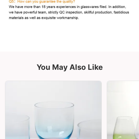
You May Also Like