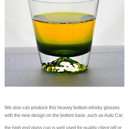
We also can produce this heavey bottom whisky glasses
with the new design on the bottom base ,such as Auto Car.
the high end glass cup is well used for quality client gift or