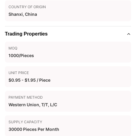
COUNTRY OF ORIGIN
Shanxi, China
Trading Properties
MOQ
1000/Pieces
UNIT PRICE
$0.95 - $1.95 / Piece
PAYMENT METHOD
Western Union, T/T, L/C
SUPPLY CAPACITY
30000 Pieces Per Month