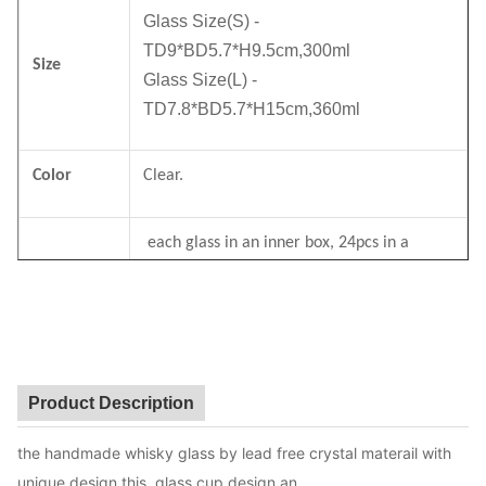
Glass Size(S) -
TD9*BD5.7*H9.5cm,300ml
Size
Glass Size(L) -
TD7.8*BD5.7*H15cm,360ml
Color
Clear.
each glass in an inner box, 24pcs in a
Package
master carton. Brown box. Normal safe
package.
MOQ
2400pcs
Product Description
Lead Time
30days
the handmade whisky glass by lead free crystal materail with
unique design,this glass cup design an