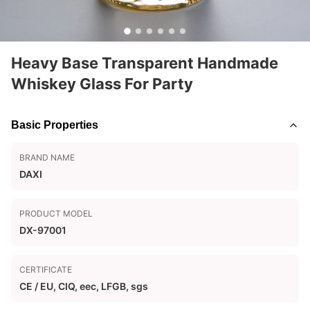
Heavy Base Transparent Handmade
Whiskey Glass For Party
Basic Properties
BRAND NAME
DAXI
PRODUCT MODEL
DX-97001
CERTIFICATE
CE / EU, CIQ, eec, LFGB, sgs