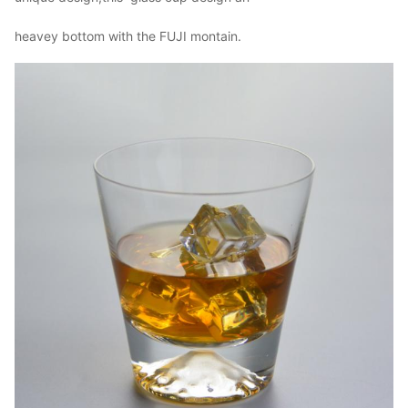
Our company and factory take lots of efforts on quality control. We
heavey bottom with the FUJI montain.
provide top quality glassware with a budget price. Wed like to
cooperate with our friends and business partner from all over the
world.