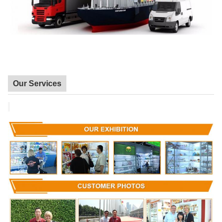
Our Services