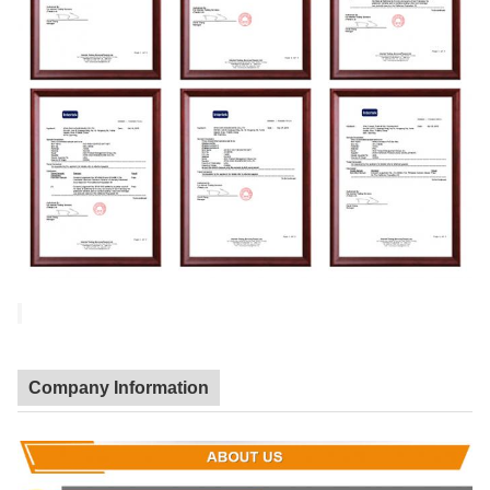
Company Information