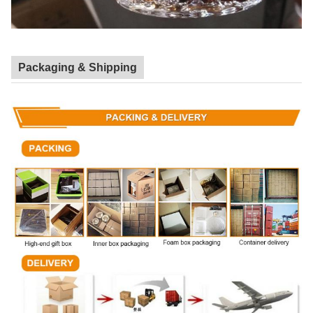
Packaging & Shipping