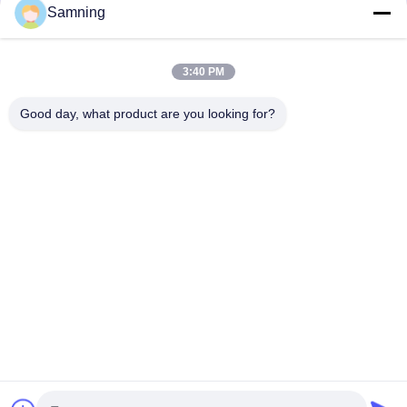
Samning
3:40 PM
Good day, what product are you looking for?
Send
Home
Products
About Us
Factory Tour
Quality Control
Contact Us
Request A Quote
Tel:
86-29-87882900
Email:
samning@fromheart.com.cn
© 2026 Xi'An Daxi Houseware Co., Ltd. All Rights Reserved.