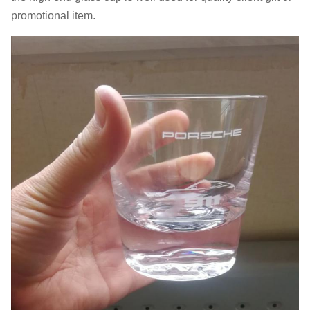
promotional item.