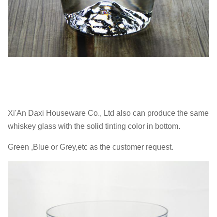
Xi'An Daxi Houseware Co., Ltd also can produce the same
whiskey glass with the solid tinting color in bottom.
Green ,Blue or Grey,etc as the customer request.