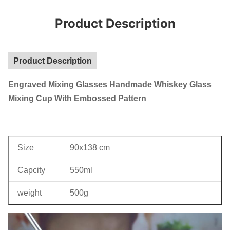
Product Description
Product Description
Engraved Mixing Glasses Handmade Whiskey Glass
Mixing Cup With Embossed Pattern
Size
90x138 cm
Capcity
550ml
weight
500g