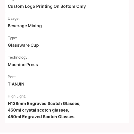
Custom Logo Printing On Bottom Only
Usage:
Beverage Mixing
Type:
Glassware Cup
Technology:
Machine Press
Port:
TIANJIN
High Light:
H138mm Engraved Scotch Glasses
,
450ml crystal scotch glasses
,
450ml Engraved Scotch Glasses