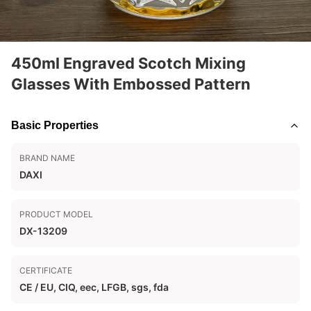
450ml Engraved Scotch Mixing
Glasses With Embossed Pattern
Basic Properties
BRAND NAME
DAXI
PRODUCT MODEL
DX-13209
CERTIFICATE
CE / EU, CIQ, eec, LFGB, sgs, fda