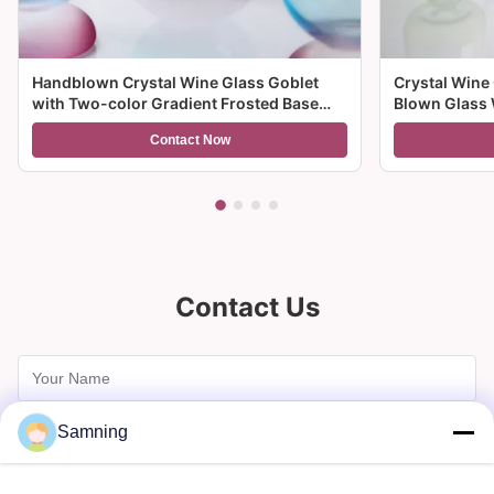
Handblown Crystal Wine Glass Goblet
Crystal Wine
with Two-color Gradient Frosted Base
Blown Glass 
and 300ml Capacity for Wine Cocktail and
Multiple Size
Contact Now
Home Decor
And Gifts
Contact Us
Samning