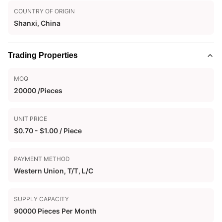
COUNTRY OF ORIGIN
Shanxi, China
Trading Properties
MOQ
20000 /Pieces
UNIT PRICE
$0.70 - $1.00 / Piece
PAYMENT METHOD
Western Union, T/T, L/C
SUPPLY CAPACITY
90000 Pieces Per Month