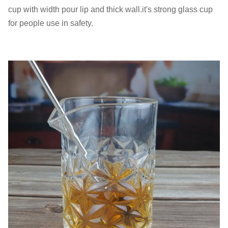
cup with width pour lip and thick wall.it's strong glass cup
for people use in safety.