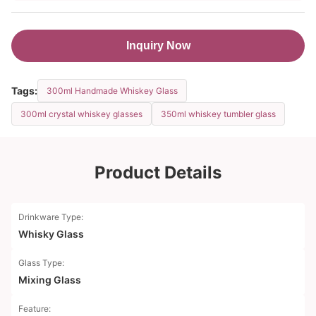
Inquiry Now
Tags:
300ml Handmade Whiskey Glass
300ml crystal whiskey glasses
350ml whiskey tumbler glass
Product Details
Drinkware Type:
Whisky Glass
Glass Type:
Mixing Glass
Feature: