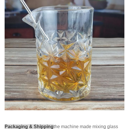
Packaging & Shipping
the machine made mixing glass