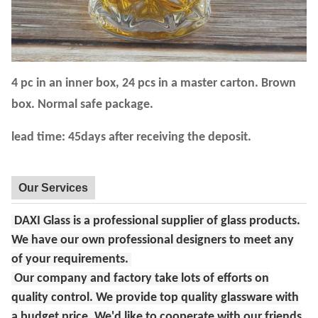
4 pc in an inner box, 24 pcs in a master carton. Brown
box. Normal safe package.
lead time: 45days after receiving the deposit.
Our Services
DAXI Glass is a professional supplier of glass products.
We have our own professional designers to meet any
of your requirements.
Our company and factory take lots of efforts on
quality control. We provide top quality glassware with
a budget price. We'd like to cooperate with our friends