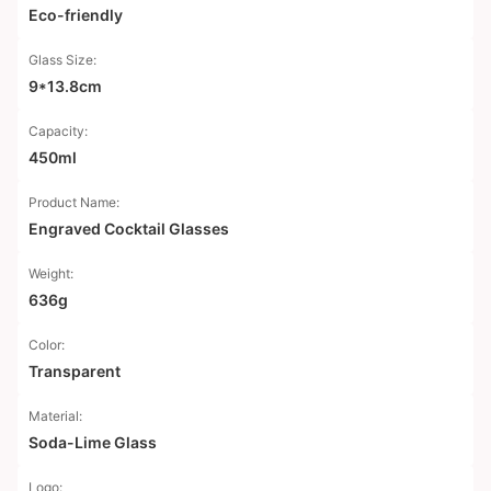
Eco-friendly
Glass Size:
9*13.8cm
Capacity:
450ml
Product Name:
Engraved Cocktail Glasses
Weight:
636g
Color:
Transparent
Material:
Soda-Lime Glass
Logo: