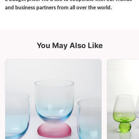
and business partners from all over the world.
You May Also Like