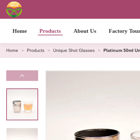
Home
Products
About Us
Factory Tou
Home
>
Products
>
Unique Shot Glasses
>
Platinum 50ml U