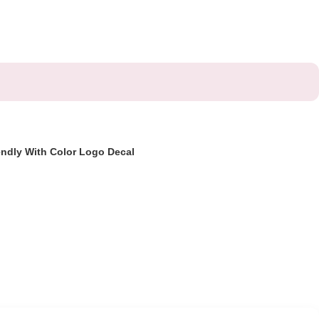
endly With Color Logo Decal