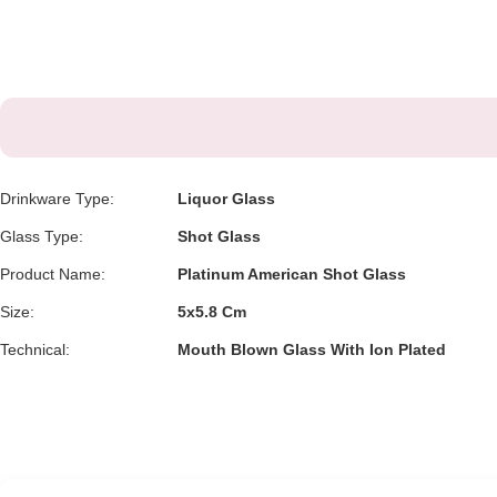
Drinkware Type:
Liquor Glass
Glass Type:
Shot Glass
Product Name:
Platinum American Shot Glass
Size:
5x5.8 Cm
Technical:
Mouth Blown Glass With Ion Plated