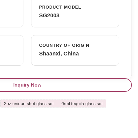
PRODUCT MODEL
SG2003
COUNTRY OF ORIGIN
Shaanxi, China
Inquiry Now
2oz unique shot glass set
25ml tequila glass set