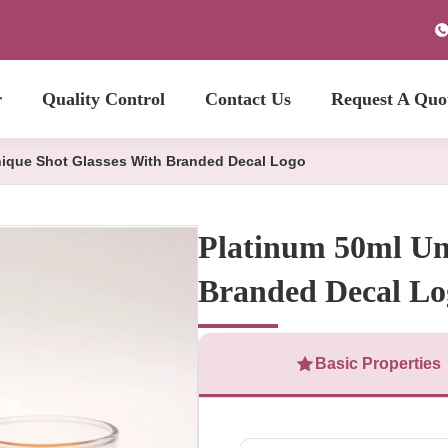
r
Quality Control
Contact Us
Request A Quo
nique Shot Glasses With Branded Decal Logo
Platinum 50ml Un
Branded Decal Lo
Basic Properties