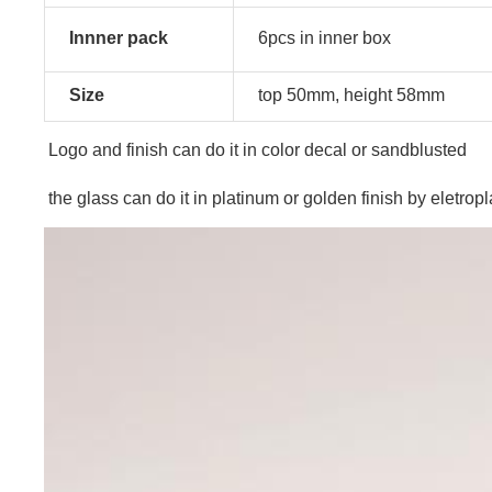
Innner pack
6pcs in inner box
Size
top 50mm, height 58mm
Logo and finish can do it in color decal or sandblusted
the glass can do it in platinum or golden finish by eletropl