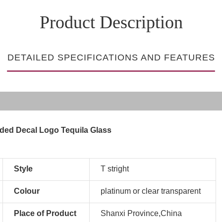
Product Description
DETAILED SPECIFICATIONS AND FEATURES
ded Decal Logo Tequila Glass
Style
T stright
Colour
platinum or clear transparent
Place of Product
Shanxi Province,China