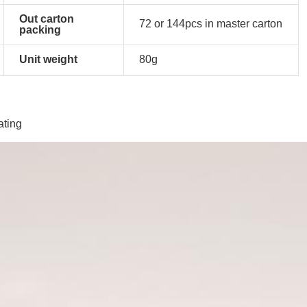
Out carton
72 or 144pcs in master carton
packing
Unit weight
80g
ating