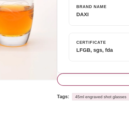
BRAND NAME
DAXI
CERTIFICATE
LFGB, sgs, fda
Tags:
45ml engraved shot glasses