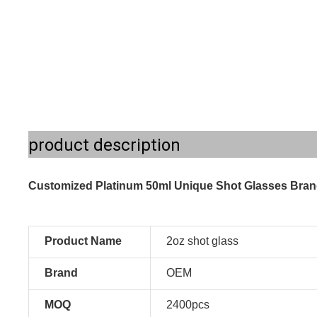
product description
Customized Platinum 50ml Unique Shot Glasses Bran
Product Name
2oz shot glass
Brand
OEM
MOQ
2400pcs