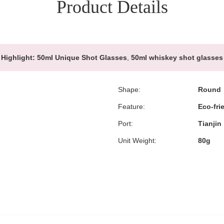
Product Details
Highlight:
50ml Unique Shot Glasses
,
50ml whiskey shot glasses
Shape:
Round
Feature:
Eco-fri
Port:
Tianjin
Unit Weight:
80g