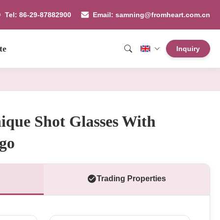
Tel: 86-29-87882900
Email: samning@fromheart.com.cn
te
Inquiry
ique Shot Glasses With
go
Trading Properties