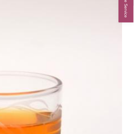
Online Service