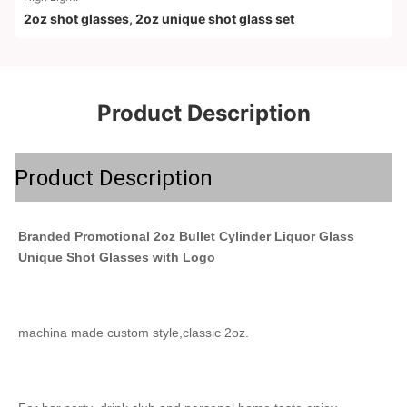
2oz shot glasses
,
2oz unique shot glass set
Product Description
Product Description
Branded Promotional 2oz Bullet Cylinder Liquor Glass 
Unique Shot Glasses with Logo
machina made custom style,classic 2oz.