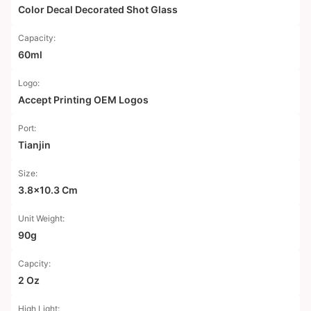
Color Decal Decorated Shot Glass
Capacity:
60ml
Logo:
Accept Printing OEM Logos
Port:
Tianjin
Size:
3.8x10.3 Cm
Unit Weight:
90g
Capcity:
2 Oz
High Light: