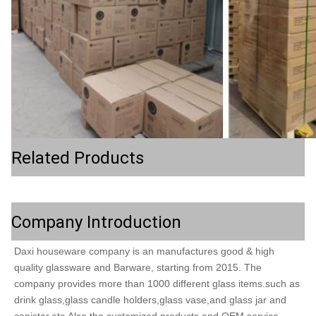
Related Products
Company Introduction
Daxi houseware company is an manufactures good & high 
quality glassware and Barware, starting from 2015. The 
company provides more than 1000 different glass items.such as 
drink glass,glass candle holders,glass vase,and glass jar and 
canistar,etc.Also the customized products and OEM service. 