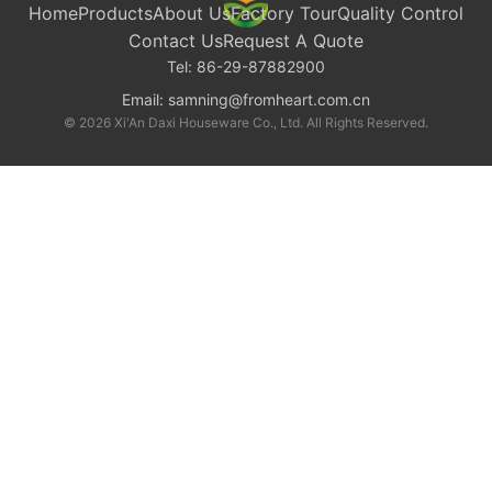
Home
Products
About Us
Factory Tour
Quality Control
Contact Us
Request A Quote
Tel:
86-29-87882900
Email:
samning@fromheart.com.cn
© 2026 Xi'An Daxi Houseware Co., Ltd. All Rights Reserved.