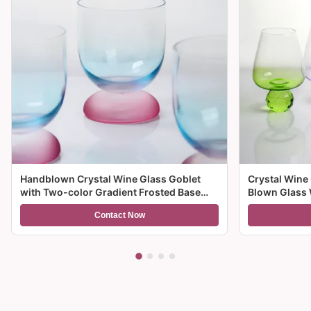
Handblown Crystal Wine Glass Goblet
Crystal Wine
with Two-color Gradient Frosted Base
Blown Glass 
and 300ml Capacity for Wine Cocktail and
Multiple Size
Contact Now
Home Decor
And Gifts