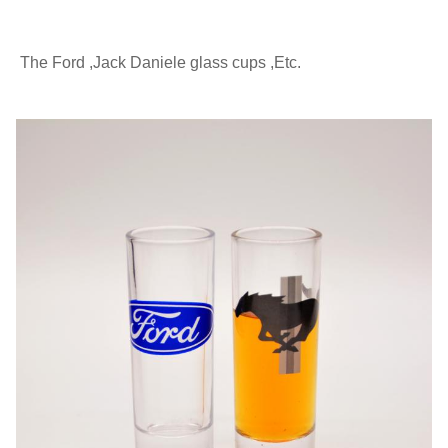
The Ford ,Jack Daniele glass cups ,Etc.