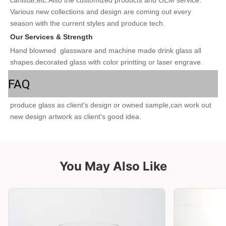
Various new collections and design are coming out every 
season with the current styles and produce tech. 
Our Services & Strength 
Hand blowned  glassware and machine made drink glass all 
shapes.decorated glass with color printting or laser engrave.
FAQ
produce glass as client's design or owned sample,can work out 
new design artwork as client's good idea.
You May Also Like