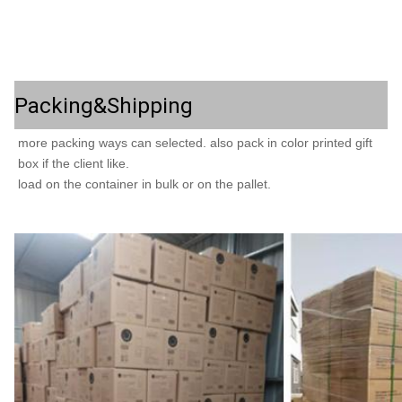
Packing&Shipping
more packing ways can selected. also pack in color printed gift 
load on the container in bulk or on the pallet.