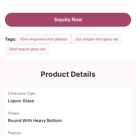
Inquiry Now
Tags:
45ml engraved shot glasses
2oz unique shot glass set
25ml tequila glass set
Product Details
Drinkware Type:
Liqour Glass
Shape:
Round With Heavy Bottom
Feature: