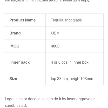
For bar,party ,drink club,and personal home taste enjoy.
Product Name
Tequila shot glass
Brand
OEM
MOQ
4800
inner pack
4 or 6 pcs in inner box
Size
top 38mm, heigh 103mm
Logo in color decal,also can do it by laser engrave or 
sandblusted.