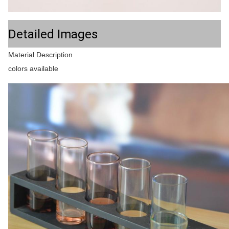
Detailed Images
Material Description
colors available