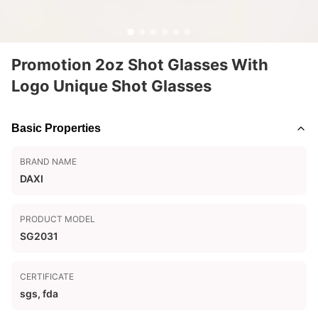
Promotion 2oz Shot Glasses With
Logo Unique Shot Glasses
Basic Properties
BRAND NAME
DAXI
PRODUCT MODEL
SG2031
CERTIFICATE
sgs, fda