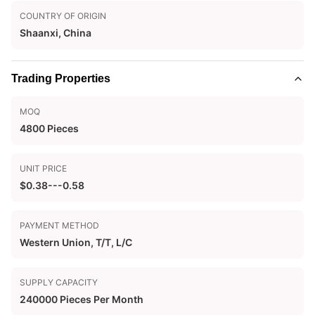
COUNTRY OF ORIGIN
Shaanxi, China
Trading Properties
MOQ
4800 Pieces
UNIT PRICE
$0.38---0.58
PAYMENT METHOD
Western Union, T/T, L/C
SUPPLY CAPACITY
240000 Pieces Per Month