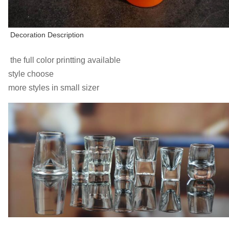
Decoration Description
the full color printting available
style choose
more styles in small sizer