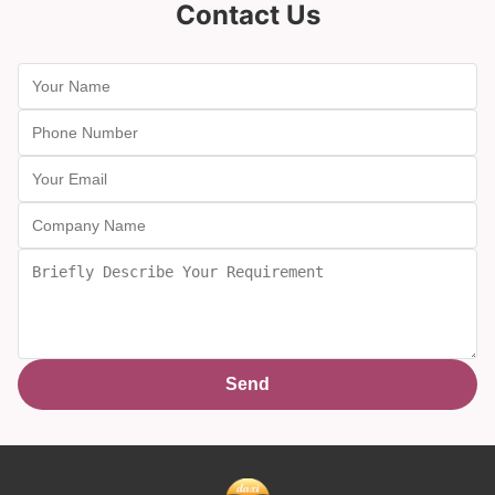
Contact Us
Send