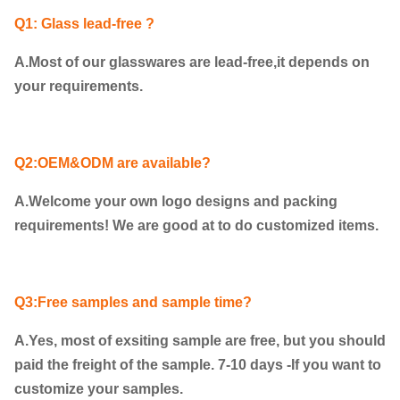
Q1: Glass lead-free ?
A.Most of our glasswares are lead-free,it depends on
your requirements.
Q2:OEM&ODM are available?
A.Welcome your own logo designs and packing
requirements! We are good at to do customized items.
Q3:Free samples and sample time?
A.Yes, most of exsiting sample are free, but you should
paid the freight of the sample. 7-10 days -If you want to
customize your samples.