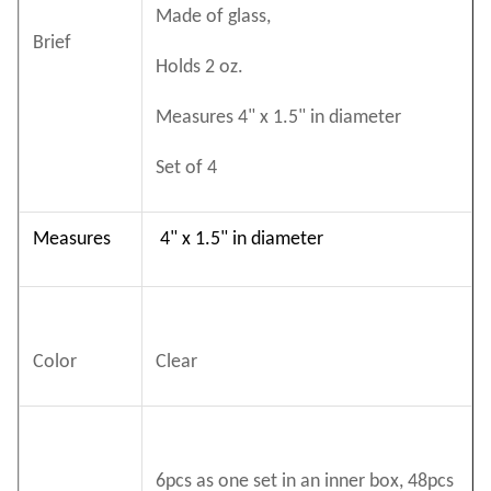
Made of glass,
Brief
Holds 2 oz.
Measures 4" x 1.5" in diameter
Set of 4
Measures
4" x 1.5" in diameter
Color
Clear
6pcs as one set in an inner box, 48pcs