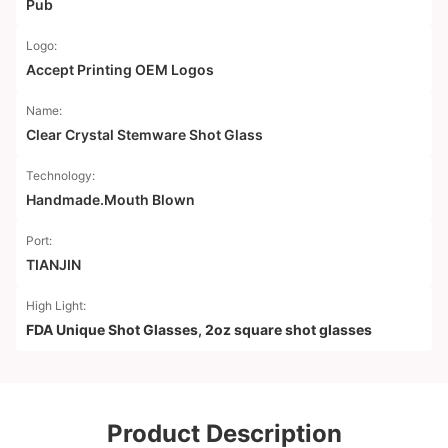
Pub
Logo:
Accept Printing OEM Logos
Name:
Clear Crystal Stemware Shot Glass
Technology:
Handmade.Mouth Blown
Port:
TIANJIN
High Light:
FDA Unique Shot Glasses
,
2oz square shot glasses
Product Description