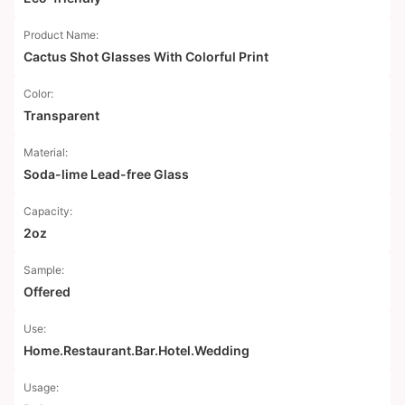
Product Name:
Cactus Shot Glasses With Colorful Print
Color:
Transparent
Material:
Soda-lime Lead-free Glass
Capacity:
2oz
Sample:
Offered
Use:
Home.Restaurant.Bar.Hotel.Wedding
Usage: