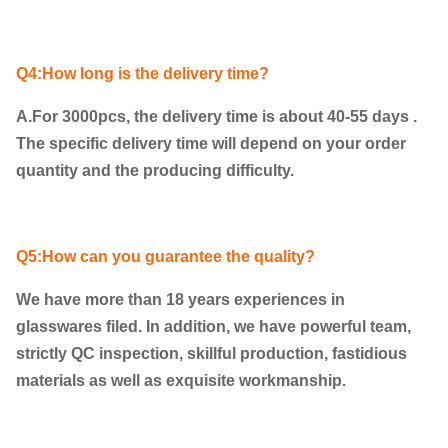
Q4:How long is the delivery time?
A.For 3000pcs, the delivery time is about 40-55 days .
The specific delivery time will depend on your order
quantity and the producing difficulty.
Q5:How can you guarantee the quality?
We have more than 18 years experiences in
glasswares filed. In addition, we have powerful team,
strictly QC inspection, skillful production, fastidious
materials as well as exquisite workmanship.