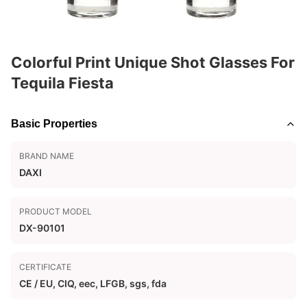
Colorful Print Unique Shot Glasses For
Tequila Fiesta
Basic Properties
BRAND NAME
DAXI
PRODUCT MODEL
DX-90101
CERTIFICATE
CE / EU, CIQ, eec, LFGB, sgs, fda