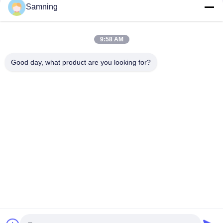
Samning
9:58 AM
Good day, what product are you looking for?
Send
Home
Products
About Us
Factory Tour
Quality Control
Contact Us
Request A Quote
Tel:
86-29-87882900
Email:
samning@fromheart.com.cn
© 2026 Xi'An Daxi Houseware Co., Ltd. All Rights Reserved.