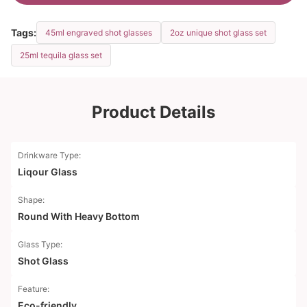
Tags:
45ml engraved shot glasses
2oz unique shot glass set
25ml tequila glass set
Product Details
Drinkware Type:
Liqour Glass
Shape:
Round With Heavy Bottom
Glass Type:
Shot Glass
Feature:
Eco-friendly