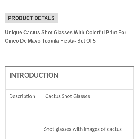
PRODUCT DETALS
Unique Cactus Shot Glasses With Colorful Print For
Cinco De Mayo Tequila Fiesta- Set Of 5
INTRODUCTION
Description
Cactus Shot Glasses
Shot glasses with images of cactus