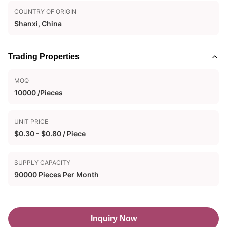
COUNTRY OF ORIGIN
Shanxi, China
Trading Properties
MOQ
10000 /Pieces
UNIT PRICE
$0.30 - $0.80 / Piece
SUPPLY CAPACITY
90000 Pieces Per Month
Inquiry Now