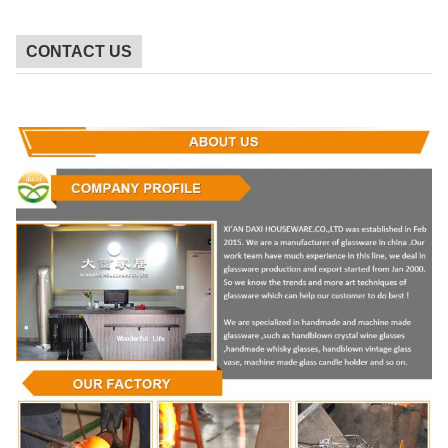
CONTACT US