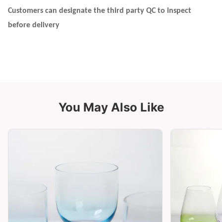
Customers can designate the third party QC to inspect
before delivery
You May Also Like