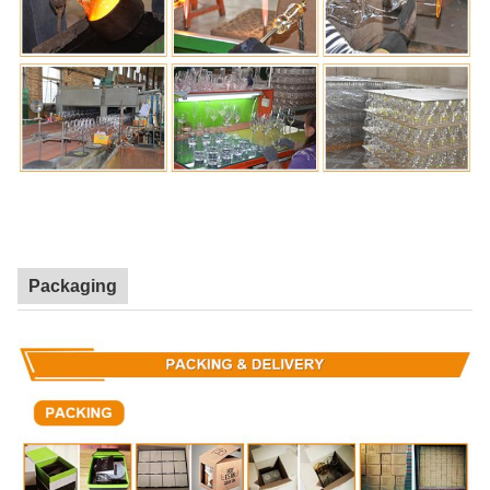
Packaging