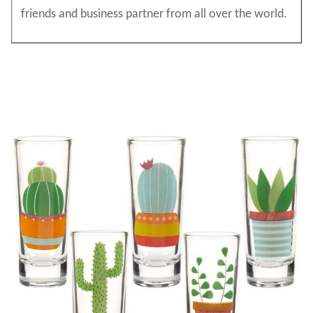
friends and business partner from all over the world.