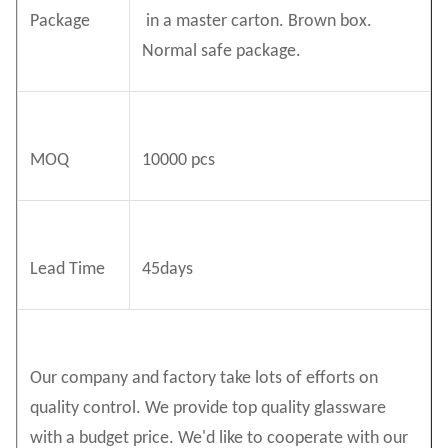
Package
in a master carton. Brown box.
Normal safe package.
MOQ
10000 pcs
Lead Time
45days
Our company and factory take lots of efforts on
quality control. We provide top quality glassware
with a budget price. We'd like to cooperate with our