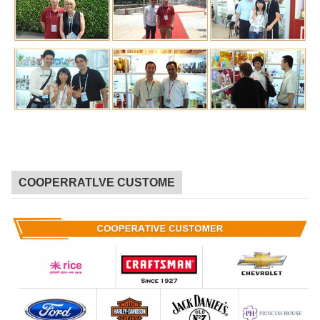
COOPERRATLVE CUSTOME