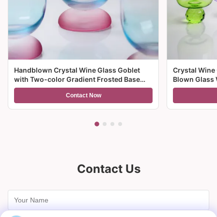
Handblown Crystal Wine Glass Goblet
Crystal Wine
with Two-color Gradient Frosted Base
Blown Glass 
and 300ml Capacity for Wine Cocktail and
Multiple Size
Contact Now
Home Decor
And Gifts
Contact Us