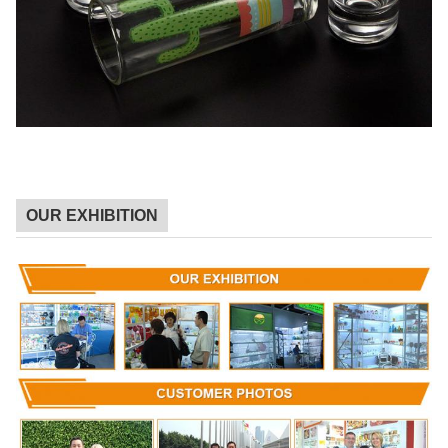
OUR EXHIBITION