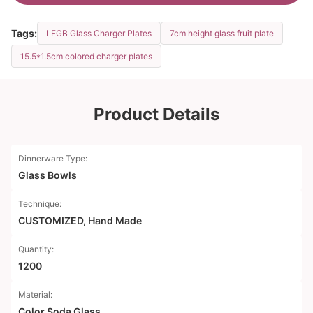
Tags:
LFGB Glass Charger Plates
7cm height glass fruit plate
15.5*1.5cm colored charger plates
Product Details
Dinnerware Type:
Glass Bowls
Technique:
CUSTOMIZED, Hand Made
Quantity:
1200
Material:
Color Soda Glass