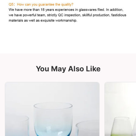
You May Also Like