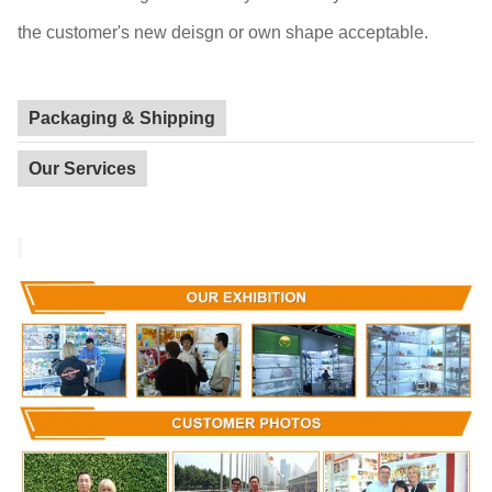
the customer's new deisgn or own shape acceptable.
Packaging & Shipping
Our Services