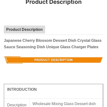
Product Description
Product Description
Japanese Cherry Blossom Dessert Dish Crystal Glass
Sauce Seasoning Dish Unique Glass Charger Plates
INTRODUCTION
Wholesale Mixing Glass Dessert dish
Description