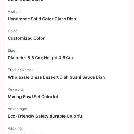
Feature:
Handmade Solid Color Glass Dish
Color:
Customized Color
Size:
Diameter:8.5 Cm; Height:3.5 Cm
Product Name:
Wholesale Glass Dessert Dish Sushi Sauce Dish
Keyword:
Mixing Bowl Set Colorful
Advantage:
Eco-Friendly.Safety.durable.Colorful
Packing: