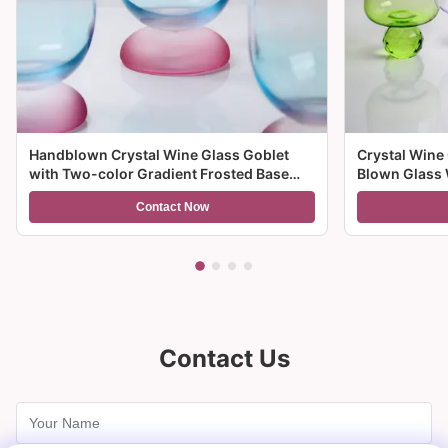
Handblown Crystal Wine Glass Goblet
Crystal Wine
with Two-color Gradient Frosted Base
Blown Glass 
and 300ml Capacity for Wine Cocktail and
Multiple Size
Contact Now
Home Decor
And Gifts
Contact Us