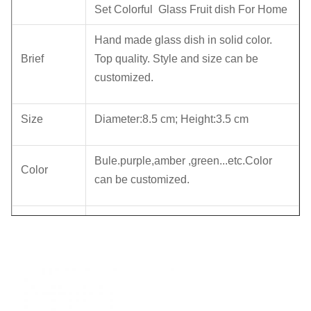
Set Colorful Glass Fruit dish For Home
Hand made glass dish in solid color.
Brief
Top quality. Style and size can be
customized.
Size
Diameter:8.5 cm; Height:3.5 cm
Bule.purple,amber ,green...etc.Color
Color
can be customized.
6 pcs in an inner box,48pcs in a master
Package
carton. Brown box. Normal safe
package.
MOQ
2400pcs