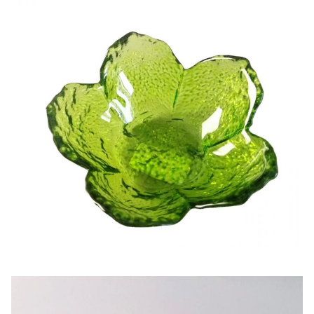
Lead Time
45days
Our company and factory take lots of efforts on quality
control. We provide top quality glassware with a
budget price. Wed like to cooperate with our friends
and business partner from all over the world