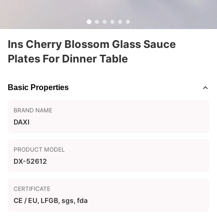
Ins Cherry Blossom Glass Sauce
Plates For Dinner Table
Basic Properties
BRAND NAME
DAXI
PRODUCT MODEL
DX-52612
CERTIFICATE
CE / EU, LFGB, sgs, fda