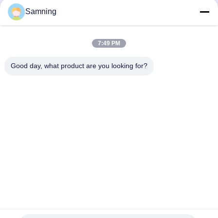
Samning
7:49 PM
Good day, what product are you looking for?
Send
Home
Products
About Us
Factory Tour
Quality Control
Contact Us
Request A Quote
Tel:
86-29-87882900
Email:
samning@fromheart.com.cn