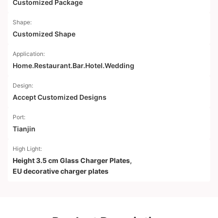
Customized Package
Shape:
Customized Shape
Application:
Home.Restaurant.Bar.Hotel.Wedding
Design:
Accept Customized Designs
Port:
Tianjin
High Light:
Height 3.5 cm Glass Charger Plates
,
EU decorative charger plates