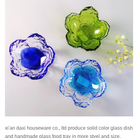
xi'an daxi houseware co., ltd produce solid color glass dish
and handmade glass food tray in more styel and size.