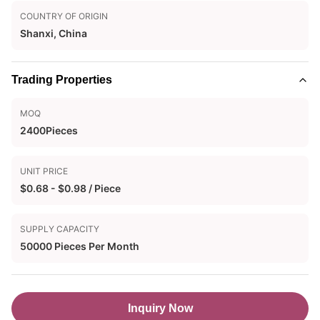
COUNTRY OF ORIGIN
Shanxi, China
Trading Properties
MOQ
2400Pieces
UNIT PRICE
$0.68 - $0.98 / Piece
SUPPLY CAPACITY
50000 Pieces Per Month
Inquiry Now