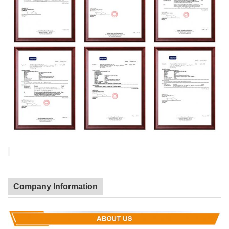
Company Information