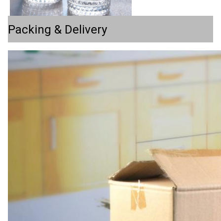
Packing & Delivery