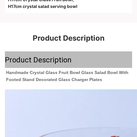
H17cm crystal salad serving bowl
Product Description
Product Description
Handmade Crystal Glass Fruit Bowl Glass Salad Bowl With 
Footed Stand Decorated Glass Charger Plates