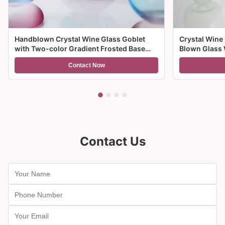
Handblown Crystal Wine Glass Goblet
Crystal Wine
with Two-color Gradient Frosted Base
Blown Glass 
and 300ml Capacity for Wine Cocktail and
Multiple Size
Contact Now
Home Decor
And Gifts
Contact Us