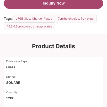
Inquiry Now
Tags:
LFGB Glass Charger Plates
7cm height glass fruit plate
15.5*1.5cm colored charger plates
Product Details
Drinkware Type:
Glass
Shape:
SQUARE
Quantity:
1200