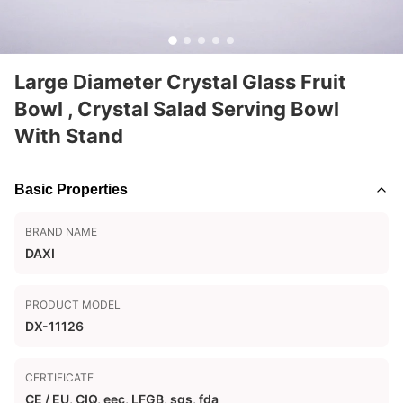
Large Diameter Crystal Glass Fruit
Bowl , Crystal Salad Serving Bowl
With Stand
Basic Properties
BRAND NAME
DAXI
PRODUCT MODEL
DX-11126
CERTIFICATE
CE / EU, CIQ, eec, LFGB, sgs, fda