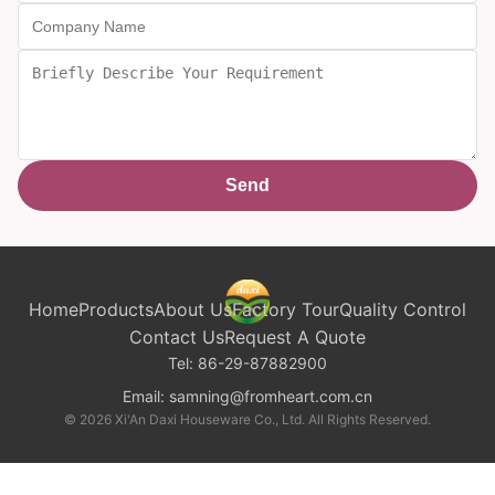
Send
Home
Products
About Us
Factory Tour
Quality Control
Contact Us
Request A Quote
Tel:
86-29-87882900
Email:
samning@fromheart.com.cn
© 2026 Xi'An Daxi Houseware Co., Ltd. All Rights Reserved.