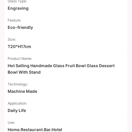
Glass Type:
Engraving
Feature:
Eco-friendly
Size:
T20*H17cm
Product Name:
Hot Selling Handmade Glass Fruit Bowl Glass Dessert
Bowl With Stand
Technology:
Machine Made
Application:
Daily Life
Use:
Home.Restaurant.Bar.Hotel