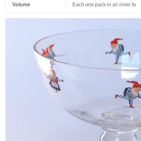
Volume
Each one pack in an inner box