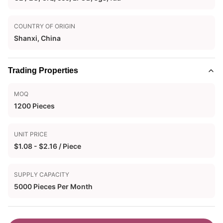
COUNTRY OF ORIGIN
Shanxi, China
Trading Properties
MOQ
1200 Pieces
UNIT PRICE
$1.08 - $2.16 / Piece
SUPPLY CAPACITY
5000 Pieces Per Month