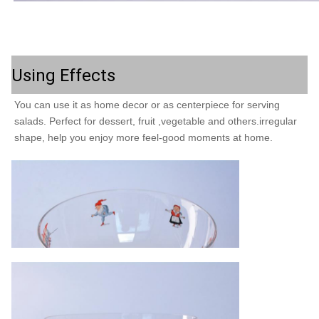
Using Effects
You can use it as home decor or as centerpiece for serving 
salads. Perfect for dessert, fruit ,vegetable and others.irregular 
shape, help you enjoy more feel-good moments at home. 