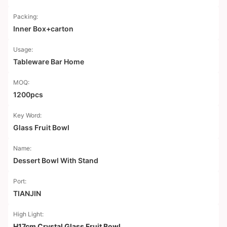
Packing:
Inner Box+carton
Usage:
Tableware Bar Home
MOQ:
1200pcs
Key Word:
Glass Fruit Bowl
Name:
Dessert Bowl With Stand
Port:
TIANJIN
High Light:
H17cm Crystal Glass Fruit Bowl
,