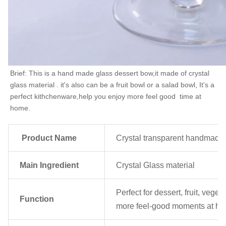
Brief: This is a hand made glass dessert bow,it made of crystal 
glass material . it's also can be a fruit bowl or a salad bowl, It's a 
perfect kithchenware,help you enjoy more feel good  time at 
home.
Product Name
Crystal transparent handmade g
Main Ingredient
Crystal Glass material
Perfect for dessert, fruit, veg
Function
more feel-good moments at h