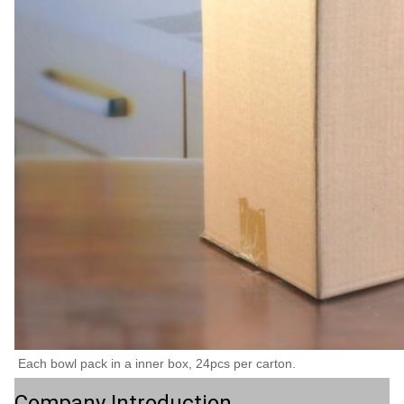
Each bowl pack in a inner box, 24pcs per carton.
Company Introduction