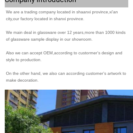
We are a trading company located in shaanxi province,xi'an 
city,our factory located in shanxi province.
We main deal in glassware over 12 years,more than 1000 kinds 
of glassware sample display in our showroom.
Also we can accept OEM,according to custormer's design and 
style to production.
On the other hand, we also can according customer's artwork to 
make decoration. 