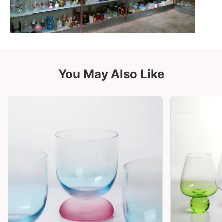
You May Also Like