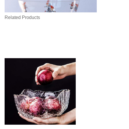
Related Products