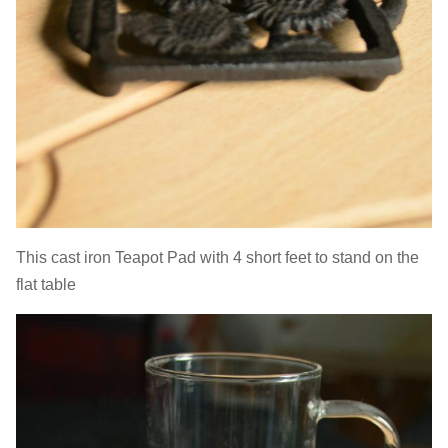
This cast iron Teapot Pad with 4 short feet to stand on the
flat table