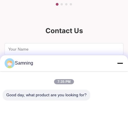
Contact Us
Samning
7:35 PM
Good day, what product are you looking for?
Send