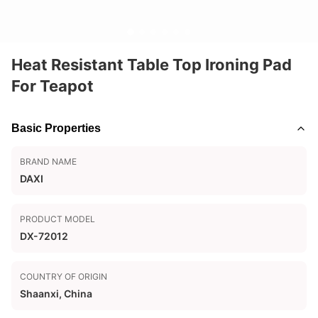
Heat Resistant Table Top Ironing Pad
For Teapot
Basic Properties
BRAND NAME
DAXI
PRODUCT MODEL
DX-72012
COUNTRY OF ORIGIN
Shaanxi, China