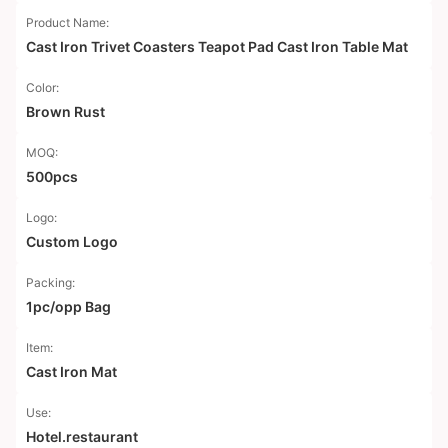
Product Name:
Cast Iron Trivet Coasters Teapot Pad Cast Iron Table Mat
Color:
Brown Rust
MOQ:
500pcs
Logo:
Custom Logo
Packing:
1pc/opp Bag
Item:
Cast Iron Mat
Use:
Hotel.restaurant