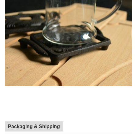
Packaging & Shipping