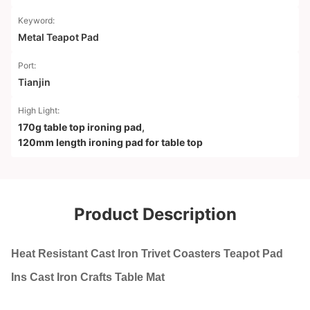
Keyword:
Metal Teapot Pad
Port:
Tianjin
High Light:
170g table top ironing pad
,
120mm length ironing pad for table top
Product Description
Heat Resistant Cast Iron Trivet Coasters Teapot Pad
Ins Cast Iron Crafts Table Mat​