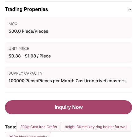
Trading Properties
MOQ
500.0 Piece/Pieces
UNIT PRICE
$0.88 - $1.98 / Piece
SUPPLY CAPACITY
100000 Piece/Pieces per Month Cast iron trivet coasters
Inquiry Now
Tags:
200g Cast Iron Crafts
height 30mm key ring holder for wall
200g black iron hooks