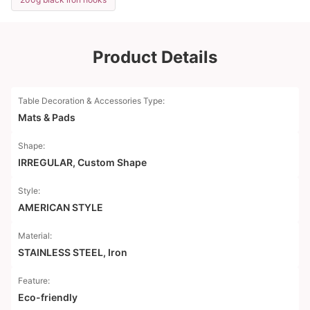
Product Details
Table Decoration & Accessories Type:
Mats & Pads
Shape:
IRREGULAR, Custom Shape
Style:
AMERICAN STYLE
Material:
STAINLESS STEEL, Iron
Feature:
Eco-friendly