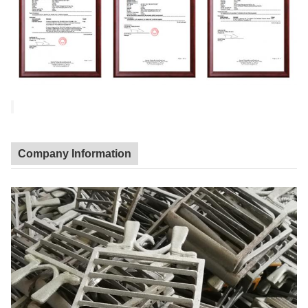
Company Information