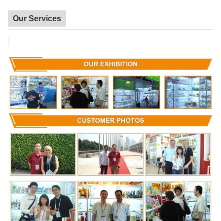
Our Services