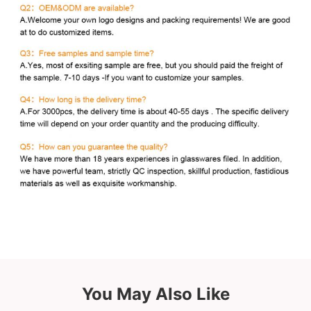
You May Also Like