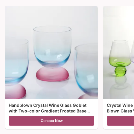
Handblown Crystal Wine Glass Goblet
Crystal Wine
with Two-color Gradient Frosted Base
Blown Glass 
and 300ml Capacity for Wine Cocktail and
Multiple Size
Contact Now
Home Decor
And Gifts