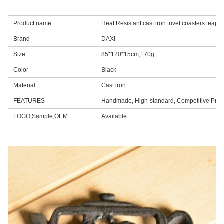
Product name
Heat Resistant cast iron trivet coasters teap
Brand
DAXI
Size
85*120*15cm,170g
Color
Black
Material
Cast iron
FEATURES
Handmade, High-standard, Competitive Pric
LOGO,Sample,OEM
Available