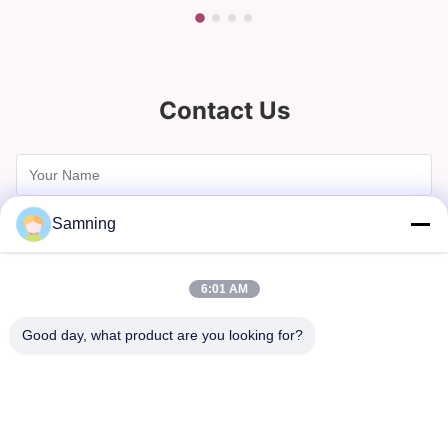
Contact Us
Samning
6:01 AM
Good day, what product are you looking for?
Send