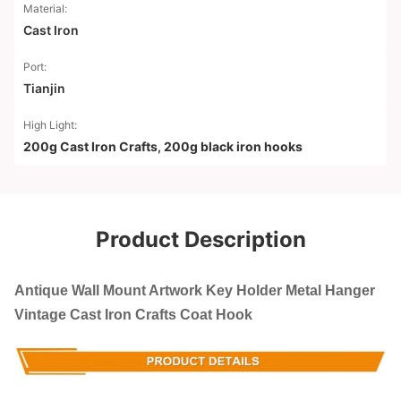
Material:
Cast Iron
Port:
Tianjin
High Light:
200g Cast Iron Crafts
,
200g black iron hooks
Product Description
Antique Wall Mount Artwork Key Holder Metal Hanger
Vintage Cast Iron Crafts Coat Hook