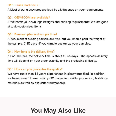
You May Also Like