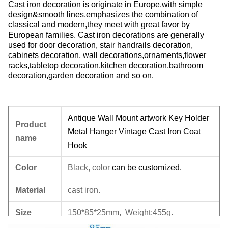
Cast iron decoration is originate in Europe,with simple
design&smooth lines,emphasizes the combination of
classical and modern,they meet with great favor by
European families. Cast iron decorations are generally
used for door decoration, stair handrails decoration,
cabinets decoration, wall decorations,ornaments,flower
racks,tabletop decoration,kitchen decoration,bathroom
decoration,garden decoration and so on.
Antique Wall Mount artwork Key Holder
Product
Metal Hanger Vintage Cast Iron Coat
name
Hook
Color
Black, color
can be
customized.
Material
cast iron.
Size
150*85*25mm, Weight:455g.