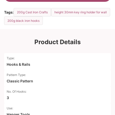
Tags:
200g Cast Iron Crafts
height 30mm key ring holder for wall
200g black iron hooks
Product Details
Type:
Hooks & Rails
Pattern Type:
Classic Pattern
No. Of Hooks:
3
Use:
Hanger Tools