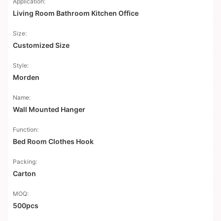
Application:
Living Room Bathroom Kitchen Office
Size:
Customized Size
Style:
Morden
Name:
Wall Mounted Hanger
Function:
Bed Room Clothes Hook
Packing:
Carton
MOQ:
500pcs