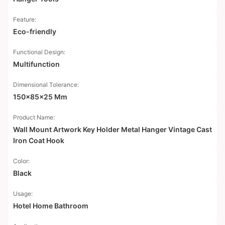
Feature:
Eco-friendly
Functional Design:
Multifunction
Dimensional Tolerance:
150x85x25 Mm
Product Name:
Wall Mount Artwork Key Holder Metal Hanger Vintage Cast
Iron Coat Hook
Color:
Black
Usage:
Hotel Home Bathroom