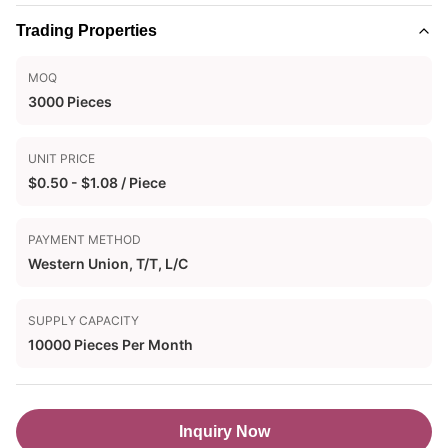
Trading Properties
MOQ
3000 Pieces
UNIT PRICE
$0.50 - $1.08 / Piece
PAYMENT METHOD
Western Union, T/T, L/C
SUPPLY CAPACITY
10000 Pieces Per Month
Inquiry Now