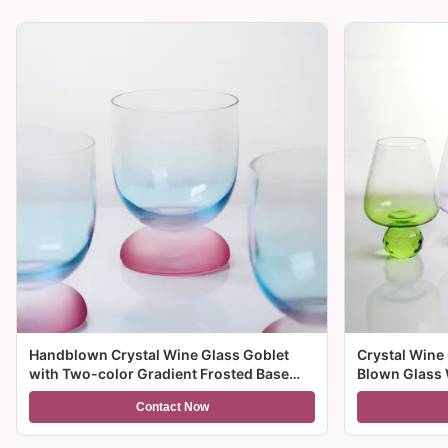
Handblown Crystal Wine Glass Goblet
Crystal Wine
with Two-color Gradient Frosted Base
Blown Glass 
and 300ml Capacity for Wine Cocktail and
Multiple Size
Contact Now
Home Decor
And Gifts