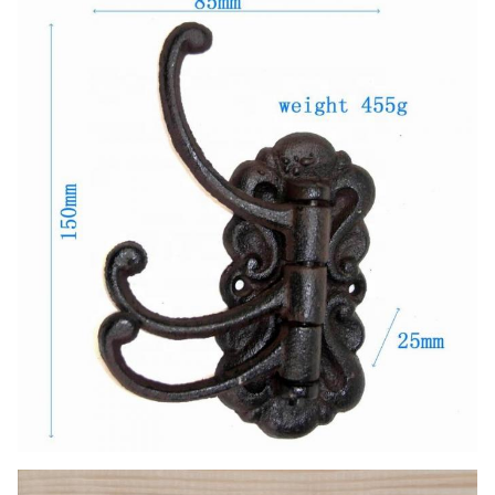
Handmade, High-standard, Competitive
Features
Price.
LOGO
color and logo can be customized.