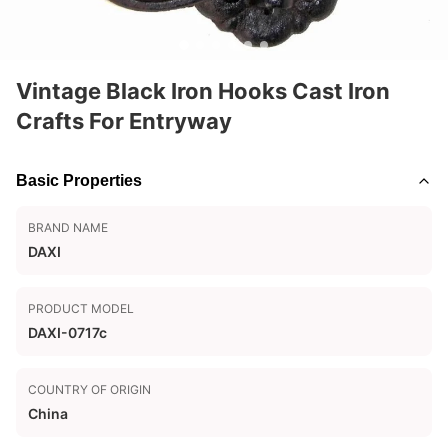
Vintage Black Iron Hooks Cast Iron
Crafts For Entryway
Basic Properties
BRAND NAME
DAXI
PRODUCT MODEL
DAXI-0717c
COUNTRY OF ORIGIN
China