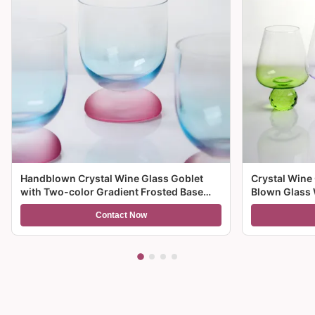
Handblown Crystal Wine Glass Goblet
Crystal Wine
with Two-color Gradient Frosted Base
Blown Glass 
and 300ml Capacity for Wine Cocktail and
Multiple Size
Contact Now
Home Decor
And Gifts