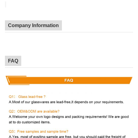
Company Information
FAQ