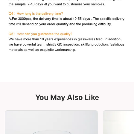
You May Also Like