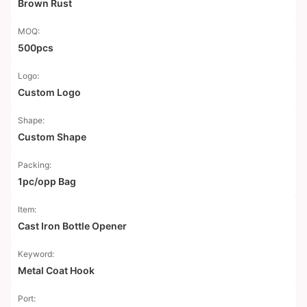
Brown Rust
MOQ:
500pcs
Logo:
Custom Logo
Shape:
Custom Shape
Packing:
1pc/opp Bag
Item:
Cast Iron Bottle Opener
Keyword:
Metal Coat Hook
Port: