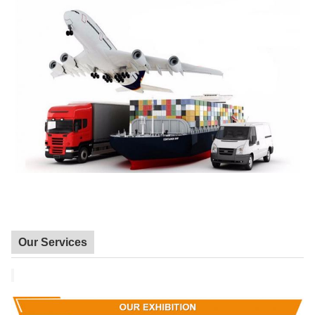
Our Services