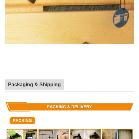
Packaging & Shipping