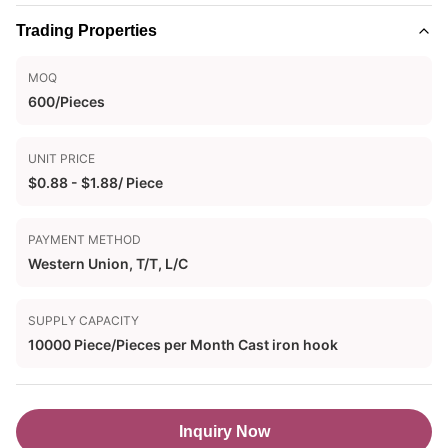
Trading Properties
MOQ
600/Pieces
UNIT PRICE
$0.88 - $1.88/ Piece
PAYMENT METHOD
Western Union, T/T, L/C
SUPPLY CAPACITY
10000 Piece/Pieces per Month Cast iron hook
Inquiry Now