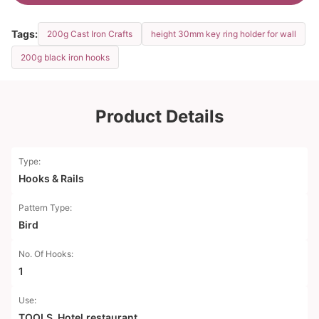
Tags:
200g Cast Iron Crafts
height 30mm key ring holder for wall
200g black iron hooks
Product Details
Type:
Hooks & Rails
Pattern Type:
Bird
No. Of Hooks:
1
Use:
TOOLS, Hotel.restaurant