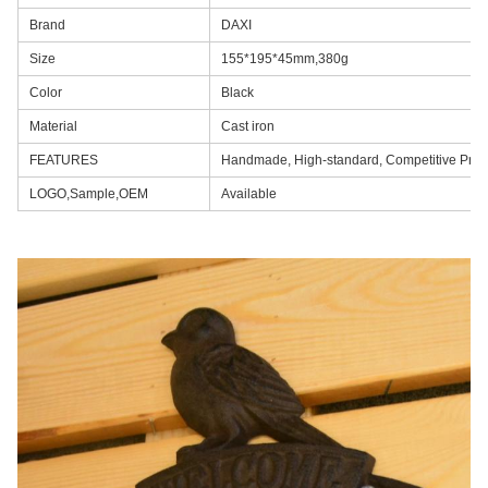
Brand
DAXI
Size
155*195*45mm,380g
Color
Black
Material
Cast iron
FEATURES
Handmade, High-standard, Competitive Pric
LOGO,Sample,OEM
Available