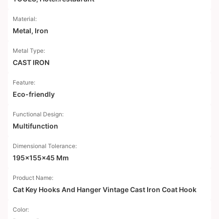
Material:
Metal, Iron
Metal Type:
CAST IRON
Feature:
Eco-friendly
Functional Design:
Multifunction
Dimensional Tolerance:
195x155x45 Mm
Product Name:
Cat Key Hooks And Hanger Vintage Cast Iron Coat Hook
Color: