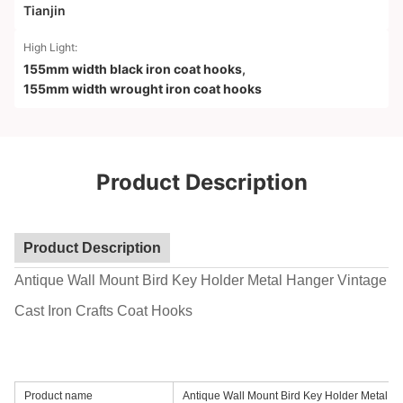
Tianjin
High Light:
155mm width black iron coat hooks
,
155mm width wrought iron coat hooks
Product Description
Product Description
Antique Wall Mount Bird Key Holder Metal Hanger Vintage
Cast Iron Crafts Coat Hooks
Product name
Antique Wall Mount Bird Key Holder Metal H