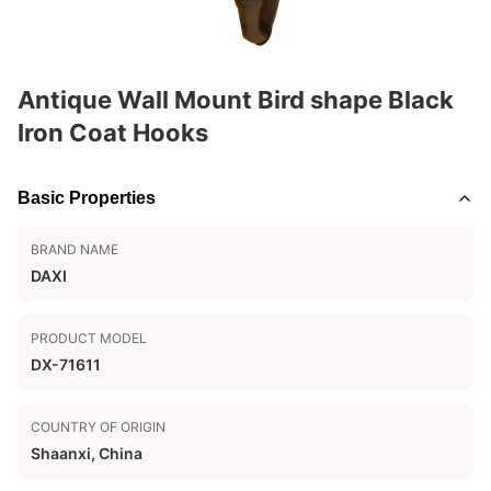
Antique Wall Mount Bird shape Black
Iron Coat Hooks
Basic Properties
BRAND NAME
DAXI
PRODUCT MODEL
DX-71611
COUNTRY OF ORIGIN
Shaanxi, China