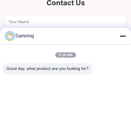
Contact Us
Samning
6:19 AM
Good day, what product are you looking for?
Send