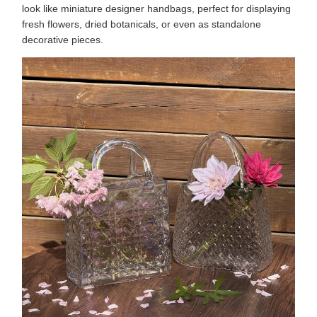
look like miniature designer handbags, perfect for displaying
fresh flowers, dried botanicals, or even as standalone
decorative pieces.