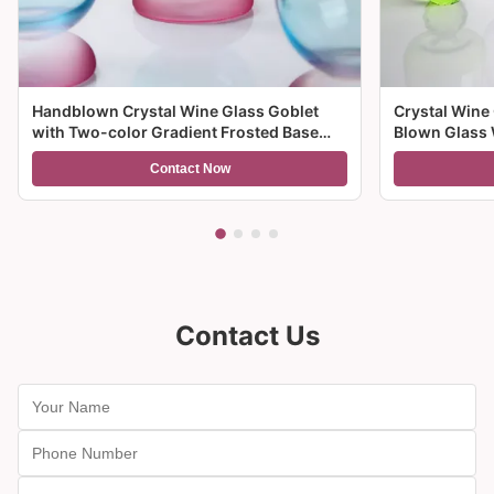
Handblown Crystal Wine Glass Goblet
Crystal Wine
with Two-color Gradient Frosted Base
Blown Glass 
and 300ml Capacity for Wine Cocktail and
Multiple Size
Contact Now
Home Decor
And Gifts
Contact Us