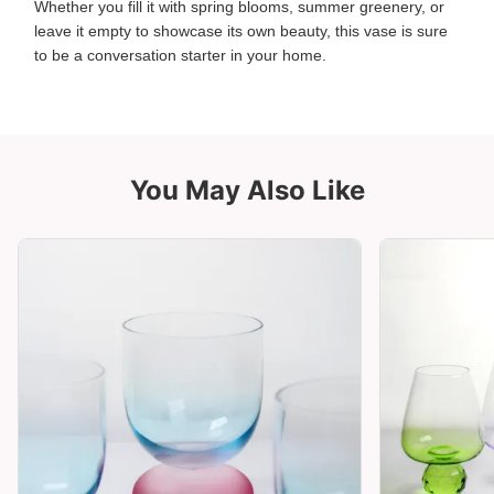
Whether you fill it with spring blooms, summer greenery, or
leave it empty to showcase its own beauty, this vase is sure
to be a conversation starter in your home.
You May Also Like