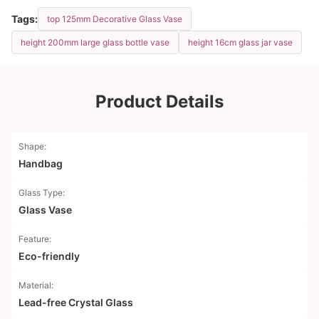
Tags:
top 125mm Decorative Glass Vase
height 200mm large glass bottle vase
height 16cm glass jar vase
Product Details
Shape:
Handbag
Glass Type:
Glass Vase
Feature:
Eco-friendly
Material:
Lead-free Crystal Glass