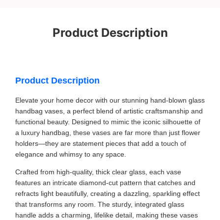
Product Description
Product Description
Elevate your home decor with our stunning hand-blown glass
handbag vases, a perfect blend of artistic craftsmanship and
functional beauty. Designed to mimic the iconic silhouette of
a luxury handbag, these vases are far more than just flower
holders—they are statement pieces that add a touch of
elegance and whimsy to any space.
Crafted from high-quality, thick clear glass, each vase
features an intricate diamond-cut pattern that catches and
refracts light beautifully, creating a dazzling, sparkling effect
that transforms any room. The sturdy, integrated glass
handle adds a charming, lifelike detail, making these vases