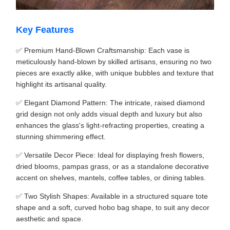
Key Features
✅ Premium Hand-Blown Craftsmanship: Each vase is
meticulously hand-blown by skilled artisans, ensuring no two
pieces are exactly alike, with unique bubbles and texture that
highlight its artisanal quality.
✅ Elegant Diamond Pattern: The intricate, raised diamond
grid design not only adds visual depth and luxury but also
enhances the glass's light-refracting properties, creating a
stunning shimmering effect.
✅ Versatile Decor Piece: Ideal for displaying fresh flowers,
dried blooms, pampas grass, or as a standalone decorative
accent on shelves, mantels, coffee tables, or dining tables.
✅ Two Stylish Shapes: Available in a structured square tote
shape and a soft, curved hobo bag shape, to suit any decor
aesthetic and space.