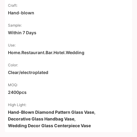
Craft:
Hand-blown
Sample:
Within 7 Days
Use:
Home.Restaurant.Bar.Hotel.Wedding
Color:
Clear/electroplated
MOQ:
2400pcs
High Light:
Hand-Blown Diamond Pattern Glass Vase
,
Decorative Glass Handbag Vase
,
Wedding Decor Glass Centerpiece Vase