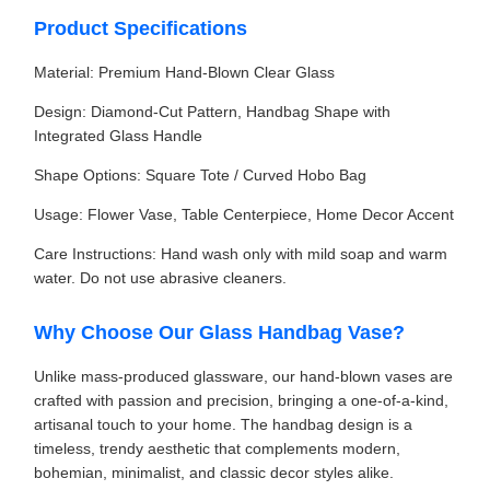
Product Specifications
Material: Premium Hand-Blown Clear Glass
Design: Diamond-Cut Pattern, Handbag Shape with
Integrated Glass Handle
Shape Options: Square Tote / Curved Hobo Bag
Usage: Flower Vase, Table Centerpiece, Home Decor Accent
Care Instructions: Hand wash only with mild soap and warm
water. Do not use abrasive cleaners.
Why Choose Our Glass Handbag Vase?
Unlike mass-produced glassware, our hand-blown vases are
crafted with passion and precision, bringing a one-of-a-kind,
artisanal touch to your home. The handbag design is a
timeless, trendy aesthetic that complements modern,
bohemian, minimalist, and classic decor styles alike.