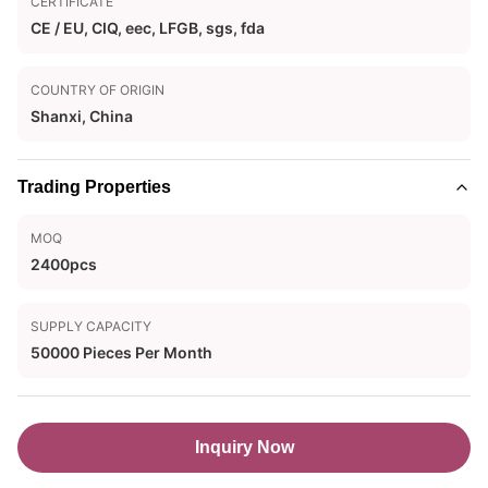
CERTIFICATE
CE / EU, CIQ, eec, LFGB, sgs, fda
COUNTRY OF ORIGIN
Shanxi, China
Trading Properties
MOQ
2400pcs
SUPPLY CAPACITY
50000 Pieces Per Month
Inquiry Now