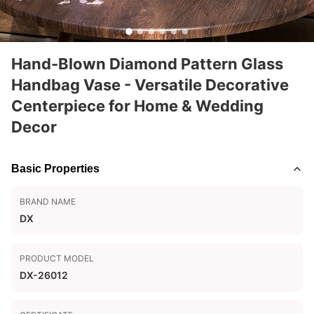
Hand-Blown Diamond Pattern Glass
Handbag Vase - Versatile Decorative
Centerpiece for Home & Wedding
Decor
Basic Properties
BRAND NAME
DX
PRODUCT MODEL
DX-26012