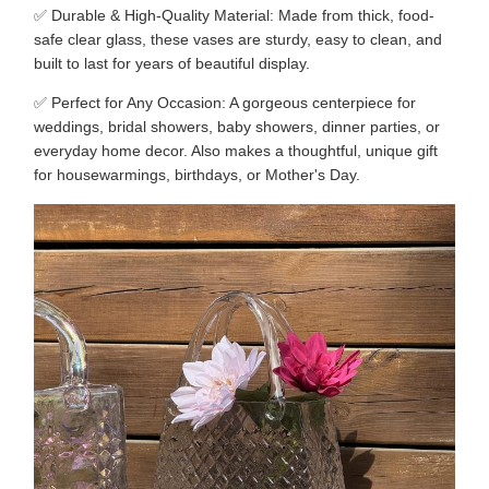
✅ Durable & High-Quality Material: Made from thick, food-
safe clear glass, these vases are sturdy, easy to clean, and
built to last for years of beautiful display.
✅ Perfect for Any Occasion: A gorgeous centerpiece for
weddings, bridal showers, baby showers, dinner parties, or
everyday home decor. Also makes a thoughtful, unique gift
for housewarmings, birthdays, or Mother's Day.