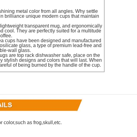
 shining metal color from all angles. Why settle
in brilliance unique modern cups that maintain
 lightweight transparent mug, and ergonomically
cool. They are perfectly suited for a multitude
offee.
ea cups have been designed and manufactured
rosilicate glass, a type of premium lead-free and
ble-wall glass.
ugs are top rack dishwasher safe, place on the
y stylish designs and colors that will last. When
areful of being burned by the handle of the cup.
 color,such as frog,skull,etc.