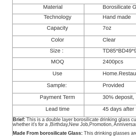
Material
Borosilicate 
Technology
Hand made
Capacity
7oz
Color
Clear
Size :
TD85*BD49*
MOQ
2400pcs
Use
Home.Restaur
Sample:
Provided
Payment Term
30% deposit,
Lead time
45 days after 
Brief:
This is a double layer borosilicate drinking glass cup 
whether it's for a ,Birthday,New Job,Promotion, Anniversa
Made From borosilicate Glass:
This drinking glasses are