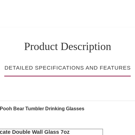
Product Description
DETAILED SPECIFICATIONS AND FEATURES
e Pooh Bear Tumbler Drinking Glasses
cate Double Wall Glass 7oz