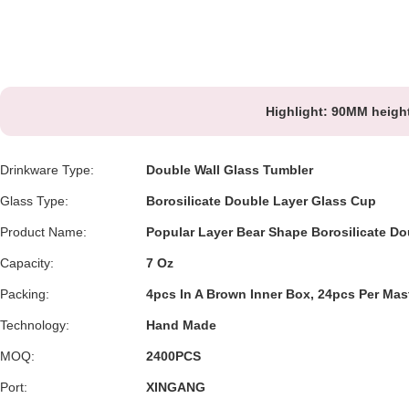
Highlight:
90MM height
Drinkware Type:
Double Wall Glass Tumbler
Glass Type:
Borosilicate Double Layer Glass Cup
Product Name:
Popular Layer Bear Shape Borosilicate Do
Capacity:
7 Oz
Packing:
4pcs In A Brown Inner Box, 24pcs Per Mast
Technology:
Hand Made
MOQ:
2400PCS
Port:
XINGANG