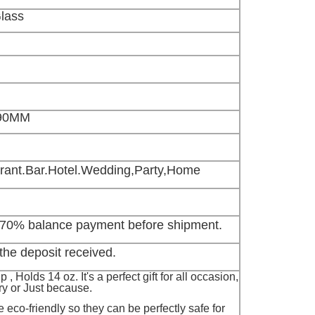
Glass
90MM
ant.Bar.Hotel.Wedding,Party,Home
 70% balance payment before shipment.
the deposit received.
, Holds 14 oz. It's a perfect gift for all occasion,
ry or Just because.
 eco-friendly so they can be perfectly safe for