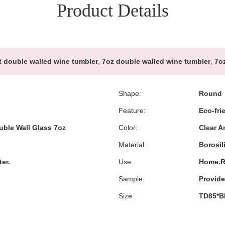
Product Details
 double walled wine tumbler
,
7oz double walled wine tumbler
,
7oz
Shape:
Round
Feature:
Eco-fri
uble Wall Glass 7oz
Color:
Clear 
Material:
Borosil
er.
Use:
Home.Re
Sample:
Provid
Size:
TD85*B