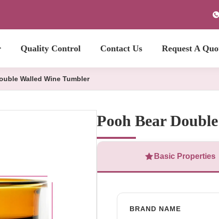
r
Quality Control
Contact Us
Request A Quo
ouble Walled Wine Tumbler
Pooh Bear Double
Basic Properties
BRAND NAME