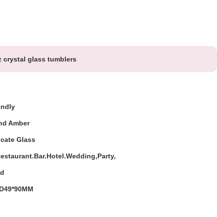
 crystal glass tumblers
endly
And Amber
icate Glass
staurant.Bar.Hotel.Wedding,Party,
ed
D49*90MM