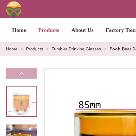
Home
Products
About Us
Factory Tou
Home
>
Products
>
Tumbler Drinking Glasses
>
Pooh Bear D