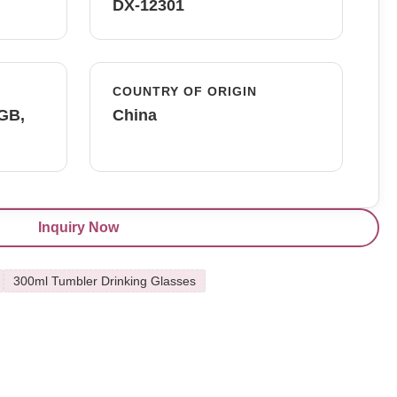
DX-12301
COUNTRY OF ORIGIN
FGB,
China
Inquiry Now
300ml Tumbler Drinking Glasses