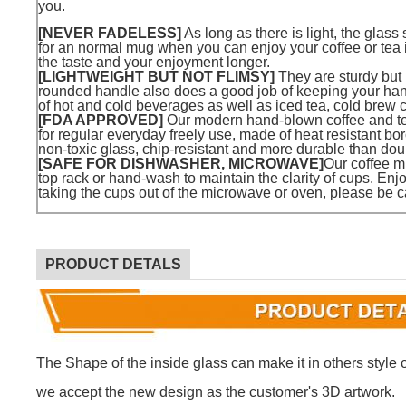
you.
[NEVER FADELESS]
As long as there is light, the glass
for an normal mug when you can enjoy your coffee or tea 
the taste and your enjoyment longer.
[LIGHTWEIGHT BUT NOT FLIMSY]
They are sturdy but
rounded handle also does a good job of keeping your hand 
of hot and cold beverages as well as iced tea, cold brew c
[FDA APPROVED]
Our modern hand-blown coffee and t
for regular everyday freely use, made of heat resistant bo
non-toxic glass, chip-resistant and more durable than dou
[SAFE FOR DISHWASHER, MICROWAVE]
Our coffee m
top rack or hand-wash to maintain the clarity of cups. Enjo
taking the cups out of the microwave or oven, please be c
PRODUCT DETALS
The Shape of the inside glass can make it in others style or
we accept the new design as the customer's 3D artwork.