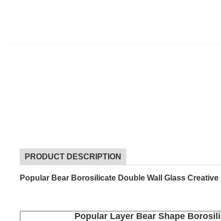
PRODUCT DESCRIPTION
Popular Bear Borosilicate Double Wall Glass Creativ
Popular Layer Bear Shape Borosili