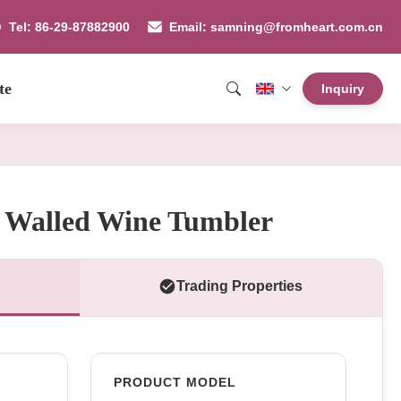
Tel: 86-29-87882900
Email: samning@fromheart.com.cn
te
Inquiry
 Walled Wine Tumbler
Trading Properties
PRODUCT MODEL