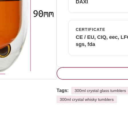
DAXI
CERTIFICATE
CE / EU, CIQ, eec, L
sgs, fda
Tags:
300ml crystal glass tumblers
300ml crystal whisky tumblers