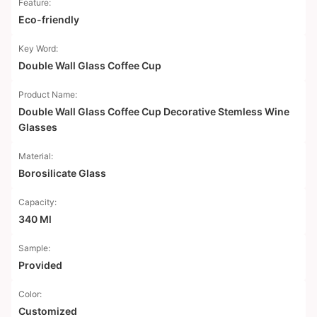
Feature:
Eco-friendly
Key Word:
Double Wall Glass Coffee Cup
Product Name:
Double Wall Glass Coffee Cup Decorative Stemless Wine
Glasses
Material:
Borosilicate Glass
Capacity:
340 Ml
Sample:
Provided
Color:
Customized