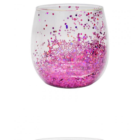
MOQ
1200pcs
Lead Time
45days
Our company and factory take lots of efforts on quality
control. We provide top quality glassware with a budget
price. We'd like to cooperate with our friends and business
partner from all over the world.