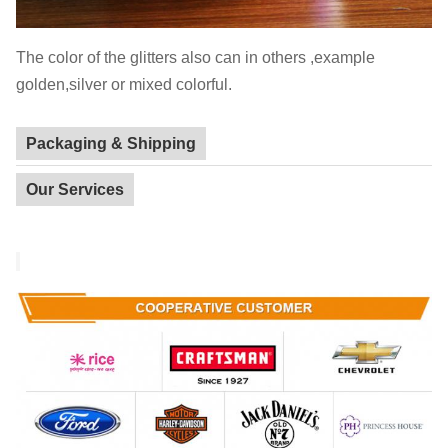
The color of the glitters also can in others ,example
golden,silver or mixed colorful.
Packaging & Shipping
Our Services