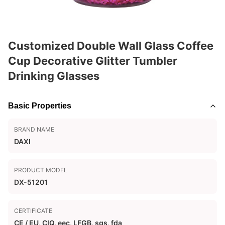
Customized Double Wall Glass Coffee
Cup Decorative Glitter Tumbler
Drinking Glasses
Basic Properties
BRAND NAME
DAXI
PRODUCT MODEL
DX-51201
CERTIFICATE
CE / EU, CIQ, eec, LFGB, sgs, fda