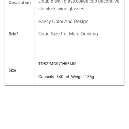
Double wall glass coffee cup decorative
Description
stemless wine glasses
Fancy Color And Design
Good Size For More Drinking
Brief
TD82*MD97*H96MM
Size
Capacity: 340 ml ,Weight:135g
Color
Customized.
6pcs in an inner box, 24pcs in a master
Package
carton. Brown box. Normal safe package.