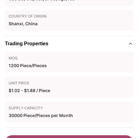
COUNTRY OF ORIGIN
Shanxi, China
Trading Properties
MOQ
1200 Piece/Pieces
UNIT PRICE
$1.02 - $1.88 / Piece
SUPPLY CAPACITY
30000 Piece/Pieces per Month