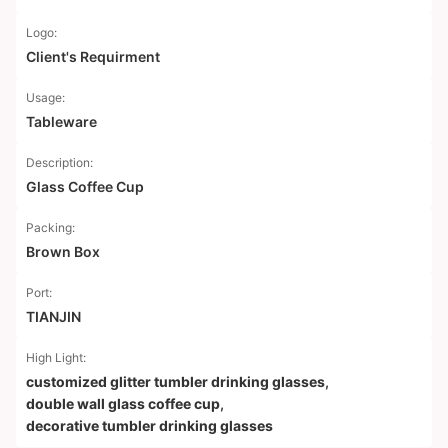
Logo:
Client's Requirment
Usage:
Tableware
Description:
Glass Coffee Cup
Packing:
Brown Box
Port:
TIANJIN
High Light:
customized glitter tumbler drinking glasses
,
double wall glass coffee cup
,
decorative tumbler drinking glasses