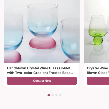
Handblown Crystal Wine Glass Goblet
Crystal Wine
with Two-color Gradient Frosted Base
Blown Glass 
and 300ml Capacity for Wine Cocktail and
Multiple Size
Contact Now
Home Decor
And Gifts