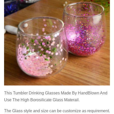
This Tumbler Drinking Glasses Made By HandBlown And
Use The High Borosilicate Glass Materail.
The Glass style and size can be customize as requirement.