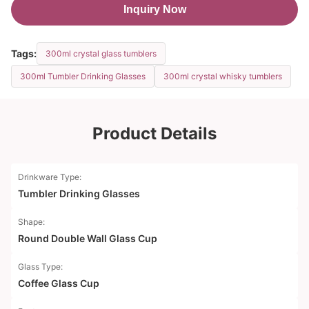
Inquiry Now
Tags:
300ml crystal glass tumblers
300ml Tumbler Drinking Glasses
300ml crystal whisky tumblers
Product Details
Drinkware Type:
Tumbler Drinking Glasses
Shape:
Round Double Wall Glass Cup
Glass Type:
Coffee Glass Cup