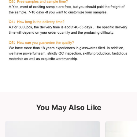
You May Also Like