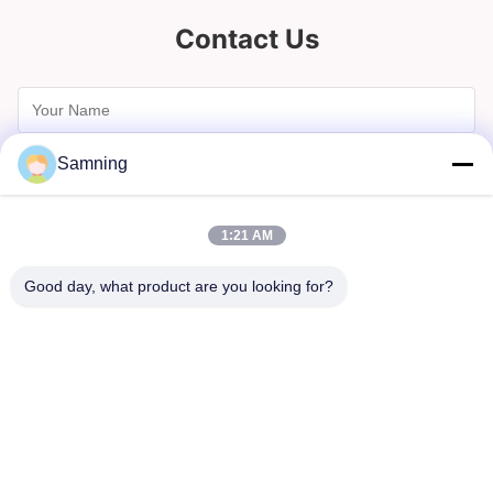
Contact Us
Samning
1:21 AM
Good day, what product are you looking for?
Send