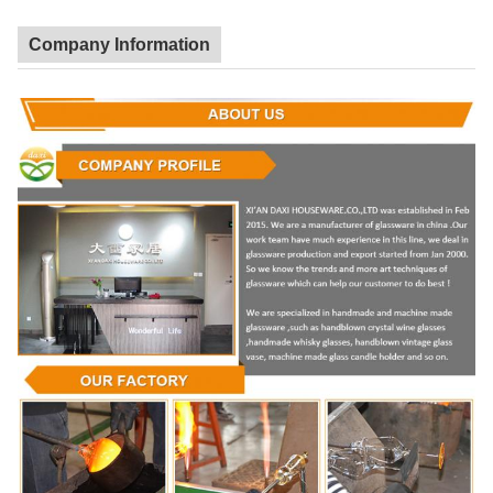
Company Information