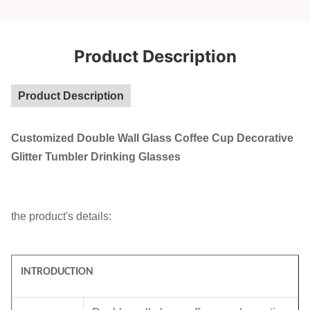
Product Description
Product Description
Customized Double Wall Glass Coffee Cup Decorative
Glitter Tumbler Drinking Glasses
the product's details:
INTRODUCTION