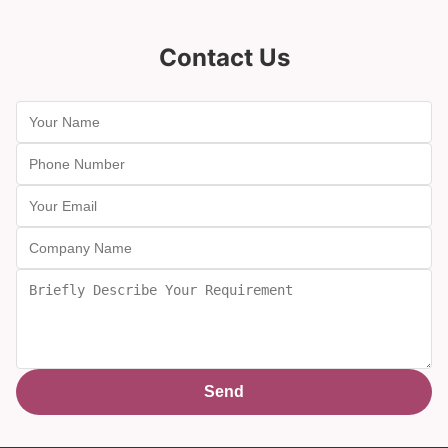
Contact Us
Send