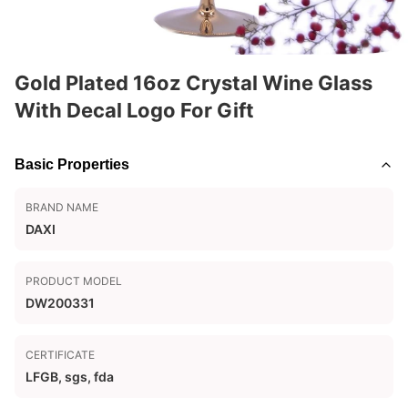
Gold Plated 16oz Crystal Wine Glass
With Decal Logo For Gift
Basic Properties
BRAND NAME
DAXI
PRODUCT MODEL
DW200331
CERTIFICATE
LFGB, sgs, fda