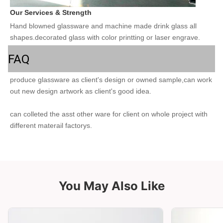
Our Services & Strength 
Hand blowned glassware and machine made drink glass all 
shapes.decorated glass with color printting or laser engrave.
FAQ
produce glassware as client's design or owned sample,can work 
out new design artwork as client's good idea.
can colleted the asst other ware for client on whole project with 
different materail factorys. 
You May Also Like