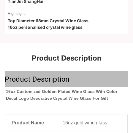
TianJin ShangHai
High Light:
Top Diameter 68mm Crystal Wine Glass
,
16oz personalised crystal wine glass
Product Description
Product Description
16oz Customized Golden Plated Wine Glass With Color 
Decal Logo Decorative Crystal Wine Glass For Gift
Product Name
16oz gold wine glass