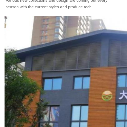
Various new collections and design are coming out every 
season with the current styles and produce tech.