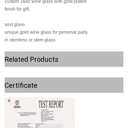
custom 16oz wine glass with gold plated
finish for gift.
asst glass
unique gold wine glass for personal party
in stemless or stem glass
Related Products
Certificate