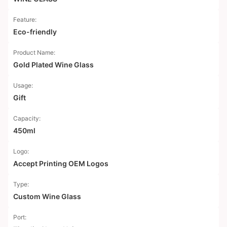
Feature:
Eco-friendly
Product Name:
Gold Plated Wine Glass
Usage:
Gift
Capacity:
450ml
Logo:
Accept Printing OEM Logos
Type:
Custom Wine Glass
Port: