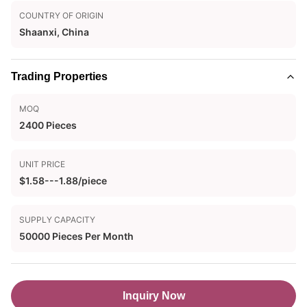
COUNTRY OF ORIGIN
Shaanxi, China
Trading Properties
MOQ
2400 Pieces
UNIT PRICE
$1.58---1.88/piece
SUPPLY CAPACITY
50000 Pieces Per Month
Inquiry Now