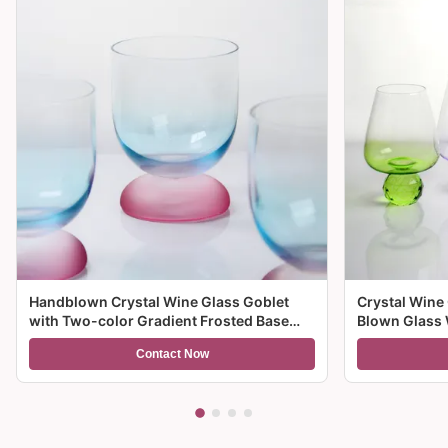
Handblown Crystal Wine Glass Goblet
Crystal Wine
with Two-color Gradient Frosted Base
Blown Glass 
and 300ml Capacity for Wine Cocktail and
Multiple Size
Contact Now
Home Decor
And Gifts