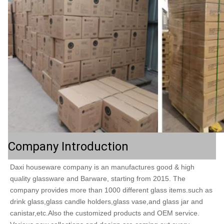
Company Introduction
Daxi houseware company is an manufactures good & high 
quality glassware and Barware, starting from 2015. The  
company provides more than 1000 different glass items.such as 
drink glass,glass candle holders,glass vase,and glass jar and 
canistar,etc.Also the customized products and OEM service. 