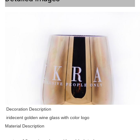
Decoration Description
iridecent golden wine glass with color logo
Material Description