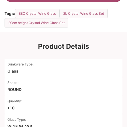
Tags:
EEC Crystal Wine Glass
2L Crystal Wine Glass Set
29cm height Crystal Wine Glass Set
Product Details
Drinkware Type:
Glass
Shape:
ROUND
Quantity:
>10
Glass Type:
WINE GLASS