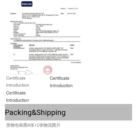
Certificate
Certificate 
Introduction
Introduction
Certificate
Introduction
Packing&Shipping