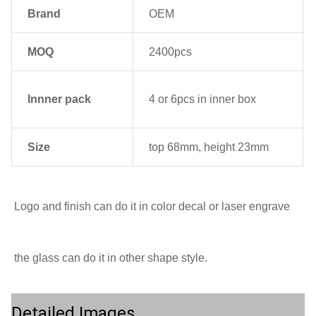
Brand
OEM
MOQ
2400pcs
Innner pack
4 or 6pcs in inner box
Size
top 68mm, height 23mm
Logo and finish can do it in color decal or laser engrave
the glass can do it in other shape style.
Detailed Images