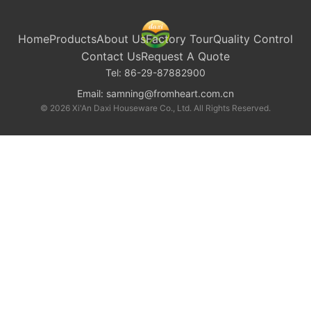
Home
Products
About Us
Factory Tour
Quality Control
Contact Us
Request A Quote
Tel:
86-29-87882900
Email:
samning@fromheart.com.cn
© 2026 Xi'An Daxi Houseware Co., Ltd. All Rights Reserved.