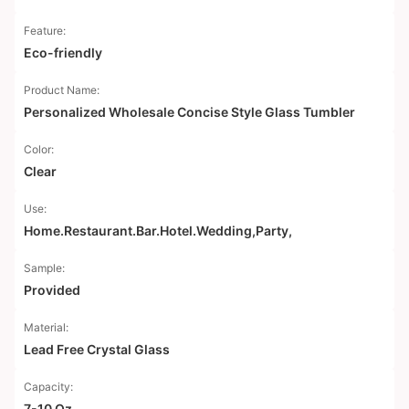
Feature:
Eco-friendly
Product Name:
Personalized Wholesale Concise Style Glass Tumbler
Color:
Clear
Use:
Home.Restaurant.Bar.Hotel.Wedding,Party,
Sample:
Provided
Material:
Lead Free Crystal Glass
Capacity:
7-10 Oz