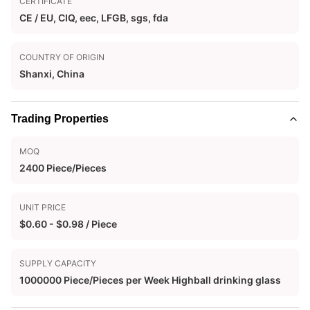
CERTIFICATE
CE / EU, CIQ, eec, LFGB, sgs, fda
COUNTRY OF ORIGIN
Shanxi, China
Trading Properties
MOQ
2400 Piece/Pieces
UNIT PRICE
$0.60 - $0.98 / Piece
SUPPLY CAPACITY
1000000 Piece/Pieces per Week Highball drinking glass