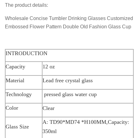
The product details:
Wholesale Concise Tumbler Drinking Glasses Customized
Embossed Flower Pattern Double Old Fashion Glass Cup
INTRODUCTION
Capacity
12 oz
Material
Lead free crystal glass
Technology
pressed glass water cup
Color
Clear
A: TD90*MD74 *H100MM,Capacity:
Glass Size
350ml