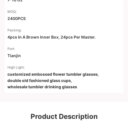
MOQ:
2400PCS
Packing:
4pcs In A Brown Inner Box, 24pcs Per Master.
Port:
Tianjin
High Light:
customized embossed flower tumbler glasses
,
double old fashioned glass cups
,
wholesale tumbler drinking glasses
Product Description