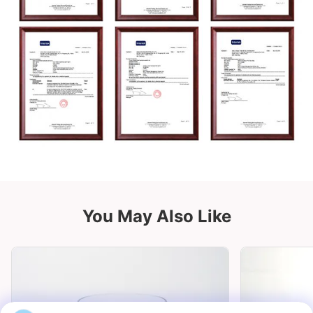
You May Also Like