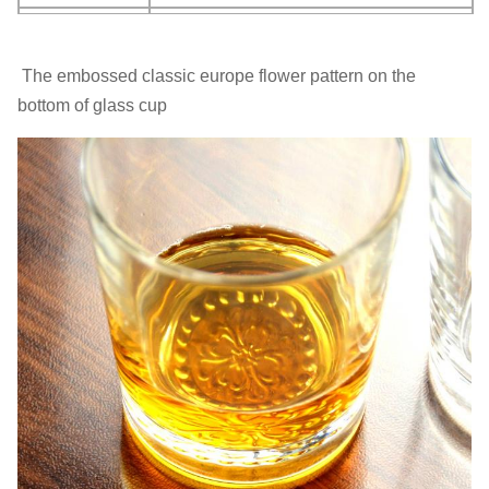
MOQ
2400 pcs
The embossed classic europe flower pattern on the
Brief: This is a crystal drinking glass cup , Holds 12 oz.
bottom of glass cup
It's a perfect gift for all occasion, whether it's for a
,Birthday,New Job,Promotion, Anniversary or Just
because.
Made From Crystal Glass: The drinking glasses are eco-
friendly so they can be perfectly safe for you.