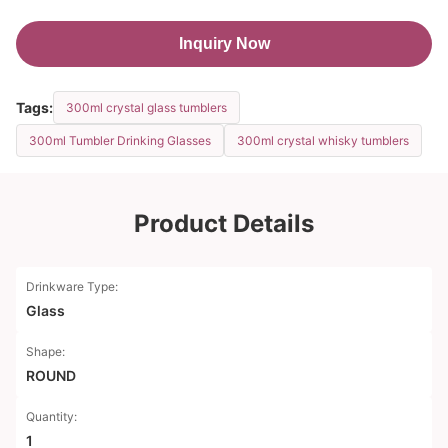
Inquiry Now
Tags:
300ml crystal glass tumblers
300ml Tumbler Drinking Glasses
300ml crystal whisky tumblers
Product Details
Drinkware Type:
Glass
Shape:
ROUND
Quantity:
1