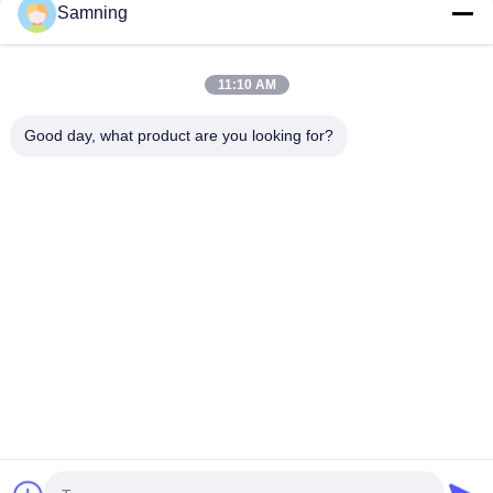
Samning
11:10 AM
Good day, what product are you looking for?
Handblown Crystal Wine Glass Goblet
Crystal Wine
with Two-color Gradient Frosted Base
Blown Glass 
and 300ml Capacity for Wine Cocktail and
Multiple Size
Contact Now
Home Decor
And Gifts
Contact Us