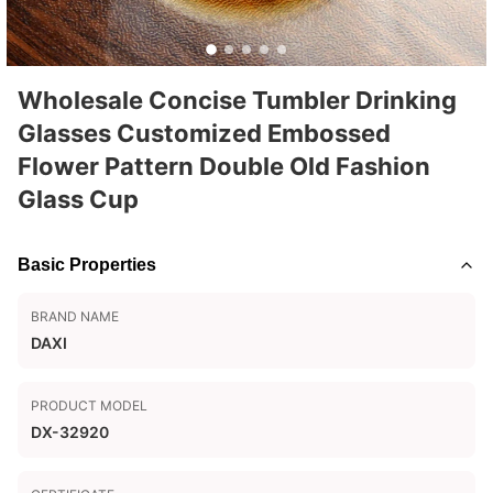
Wholesale Concise Tumbler Drinking
Glasses Customized Embossed
Flower Pattern Double Old Fashion
Glass Cup
Basic Properties
BRAND NAME
DAXI
PRODUCT MODEL
DX-32920