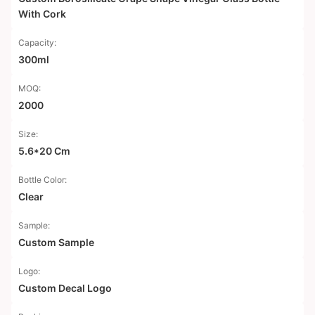
With Cork
Capacity:
300ml
MOQ:
2000
Size:
5.6*20 Cm
Bottle Color:
Clear
Sample:
Custom Sample
Logo:
Custom Decal Logo