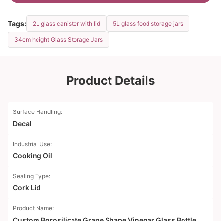
Tags:
2L glass canister with lid
5L glass food storage jars
34cm height Glass Storage Jars
Product Details
Surface Handling:
Decal
Industrial Use:
Cooking Oil
Sealing Type:
Cork Lid
Product Name:
Custom Borosilicate Grape Shape Vinegar Glass Bottle