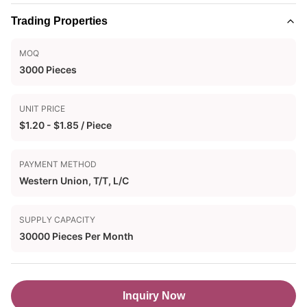
Trading Properties
MOQ
3000 Pieces
UNIT PRICE
$1.20 - $1.85 / Piece
PAYMENT METHOD
Western Union, T/T, L/C
SUPPLY CAPACITY
30000 Pieces Per Month
Inquiry Now