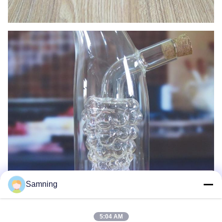
Samning
5:04 AM