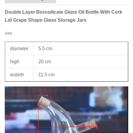
Double Layer Borosilicate Glass Oil Bottle With Cork
Lid Grape Shape Glass Storage Jars
size :
diameter
5.5 cm
high
20 cm
wideth
11.5 cm