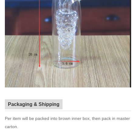
Packaging & Shipping
Per item will be packed into brown inner box, then pack in master
carton.