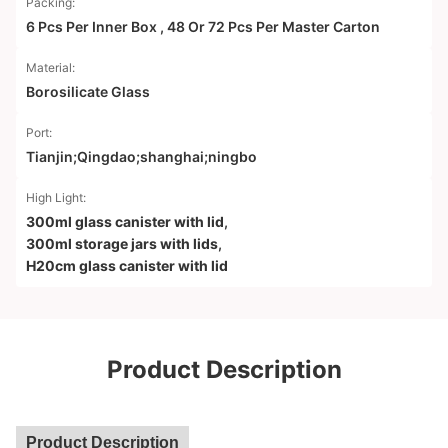
Packing:
6 Pcs Per Inner Box , 48 Or 72 Pcs Per Master Carton
Material:
Borosilicate Glass
Port:
Tianjin;Qingdao;shanghai;ningbo
High Light:
300ml glass canister with lid
,
300ml storage jars with lids
,
H20cm glass canister with lid
Product Description
Product Description