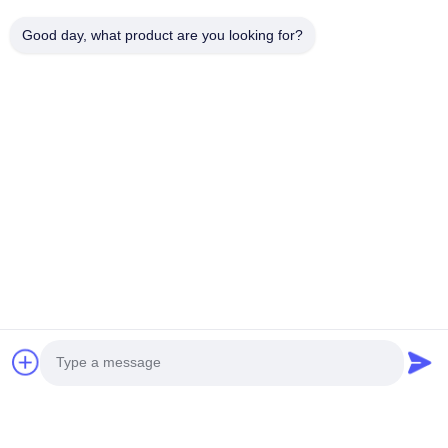
Good day, what product are you looking for?