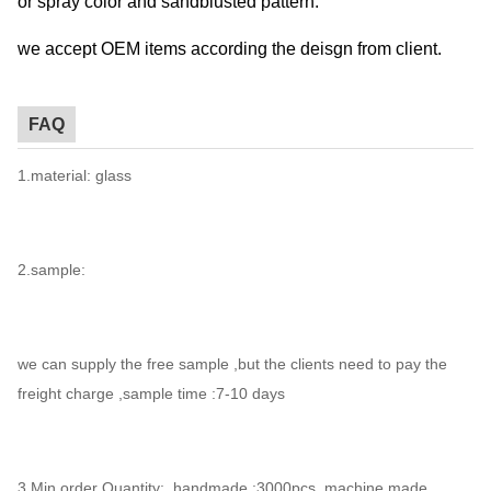
or spray color and sandblusted pattern.
we accept OEM items according the deisgn from client.
FAQ
1.material: glass
2.sample:
we can supply the free sample ,but the clients need to pay the
freight charge ,sample time :7-10 days
3.Min.order Quantity: handmade :3000pcs ,machine made