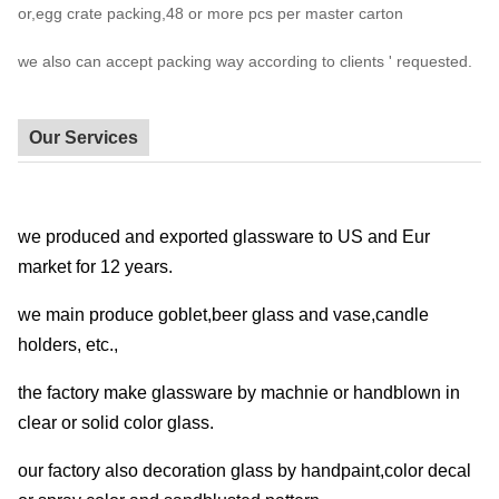
or,egg crate packing,48 or more pcs per master carton
we also can accept packing way according to clients ' requested.
Our Services
we produced and exported glassware to US and Eur
market for 12 years.
we main produce goblet,beer glass and vase,candle
holders, etc.,
the factory make glassware by machnie or handblown in
clear or solid color glass.
our factory also decoration glass by handpaint,color decal