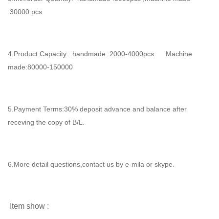
:30000 pcs
4.Product Capacity: handmade :2000-4000pcs Machine
made:80000-150000
5.Payment Terms:30% deposit advance and balance after
receving the copy of B/L.
6.More detail questions,contact us by e-mila or skype.
Item show :