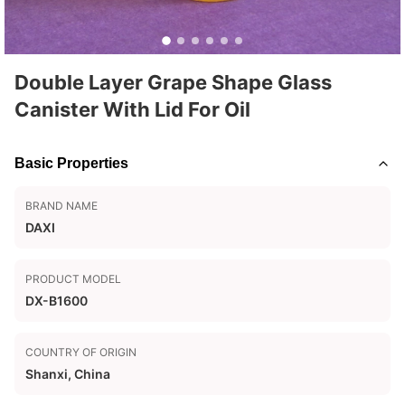
Double Layer Grape Shape Glass
Canister With Lid For Oil
Basic Properties
BRAND NAME
DAXI
PRODUCT MODEL
DX-B1600
COUNTRY OF ORIGIN
Shanxi, China