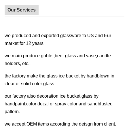
Our Services
we produced and exported glassware to US and Eur
market for 12 years.
we main produce goblet,beer glass and vase,candle
holders, etc.,
the factory make the glass ice bucket by handblown in
clear or solid color glass.
our factory also decoration ice bucket glass by
handpaint,color decal or spray color and sandblusted
pattern.
we accept OEM items according the deisgn from client.