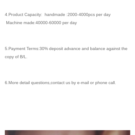
4.Product Capacity: handmade :2000-4000pcs per day
Machine made:40000-60000 per day
5.Payment Terms:30% deposit advance and balance against the
copy of B/L.
6.More detail questions,contact us by e-mail or phone call.