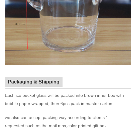
Packaging & Shipping
Each ice bucket glass will be packed into brown inner box with
bubble paper wrapped, then 6pcs pack in master carton.
we also can accept packing way according to clients '
requested.such as the mail mox,color printed gift box.