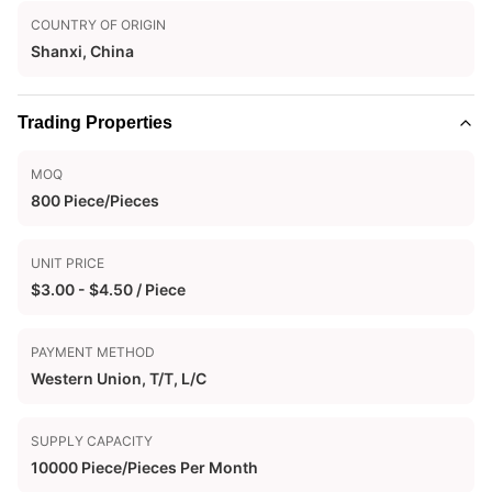
COUNTRY OF ORIGIN
Shanxi, China
Trading Properties
MOQ
800 Piece/Pieces
UNIT PRICE
$3.00 - $4.50 / Piece
PAYMENT METHOD
Western Union, T/T, L/C
SUPPLY CAPACITY
10000 Piece/Pieces Per Month