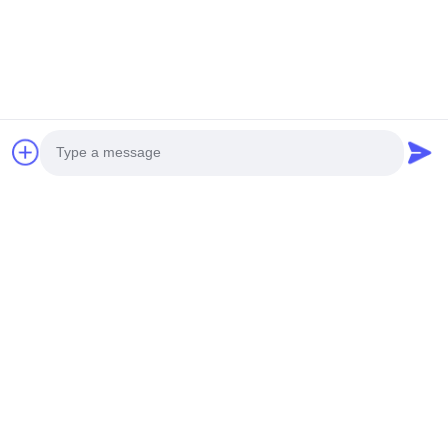
Photo
Video Call
Audio Call