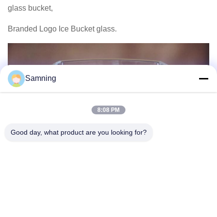
glass bucket,
Branded Logo Ice Bucket glass.
Samning
8:08 PM
Good day, what product are you looking for?