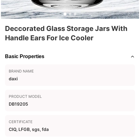
Deccorated Glass Storage Jars With
Handle Ears For Ice Cooler
Basic Properties
BRAND NAME
daxi
PRODUCT MODEL
DB19205
CERTIFICATE
CIQ, LFGB, sgs, fda