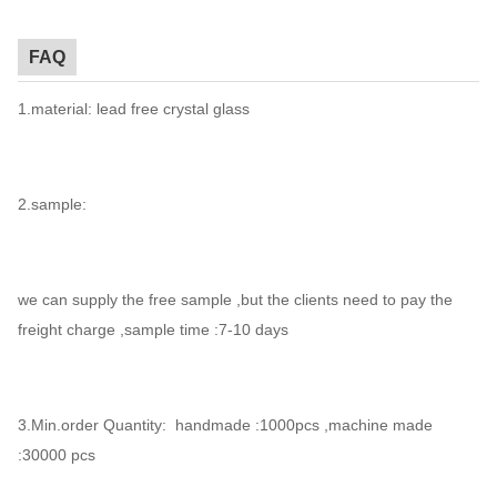
FAQ
1.material: lead free crystal glass
2.sample:
we can supply the free sample ,but the clients need to pay the
freight charge ,sample time :7-10 days
3.Min.order Quantity: handmade :1000pcs ,machine made
:30000 pcs