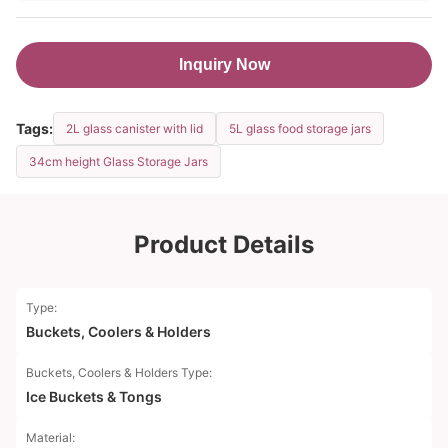
Inquiry Now
Tags:
2L glass canister with lid
5L glass food storage jars
34cm height Glass Storage Jars
Product Details
Type:
Buckets, Coolers & Holders
Buckets, Coolers & Holders Type:
Ice Buckets & Tongs
Material: