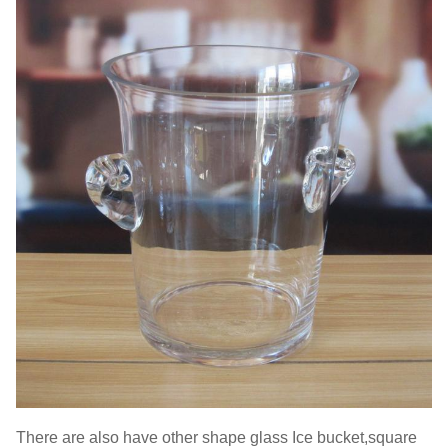
There are also have other shape glass Ice bucket,square