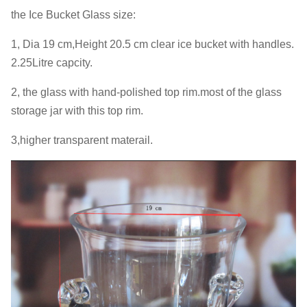
the Ice Bucket Glass size:
1, Dia 19 cm,Height 20.5 cm clear ice bucket with handles.
2.25Litre capcity.
2, the glass with hand-polished top rim.most of the glass
storage jar with this top rim.
3,higher transparent materail.