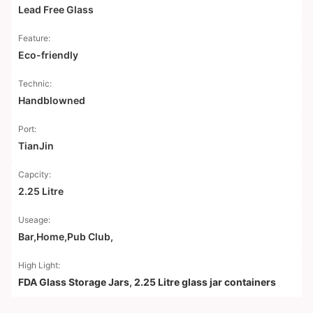
Lead Free Glass
Feature:
Eco-friendly
Technic:
Handblowned
Port:
TianJin
Capcity:
2.25 Litre
Useage:
Bar,Home,Pub Club,
High Light:
FDA Glass Storage Jars
,
2.25 Litre glass jar containers