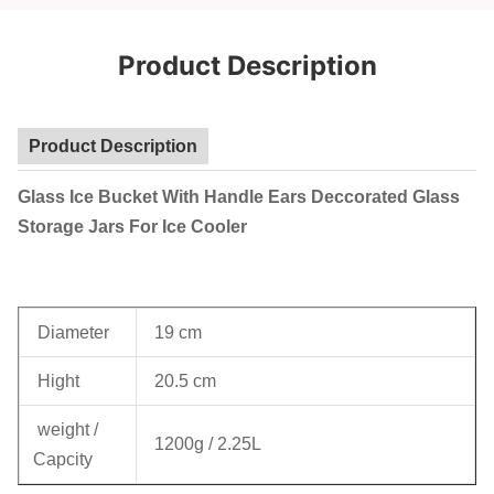
Product Description
Product Description
Glass Ice Bucket With Handle Ears Deccorated Glass
Storage Jars For Ice Cooler
Diameter
19 cm
Hight
20.5 cm
weight /
1200g / 2.25L
Capcity