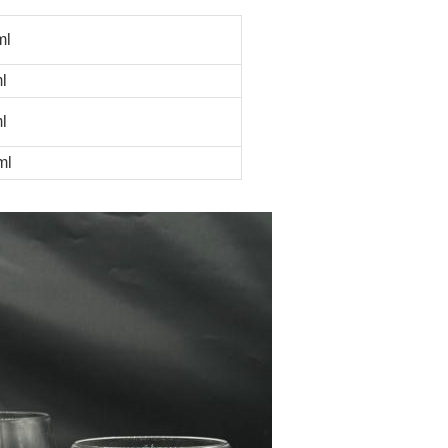
ml
l
l
ml