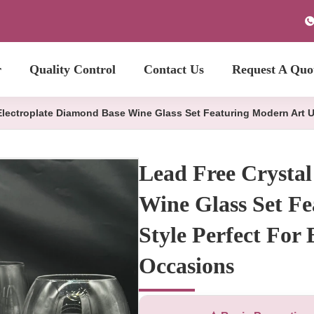
r
Quality Control
Contact Us
Request A Quo
Electroplate Diamond Base Wine Glass Set Featuring Modern Art U
Lead Free Crystal
Wine Glass Set F
Style Perfect For
Occasions