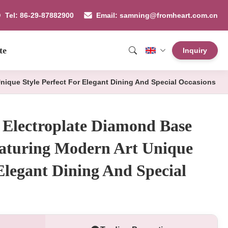
Tel: 86-29-87882900
Email: samning@fromheart.com.cn
te
Inquiry
nique Style Perfect For Elegant Dining And Special Occasions
 Electroplate Diamond Base
eaturing Modern Art Unique
 Elegant Dining And Special