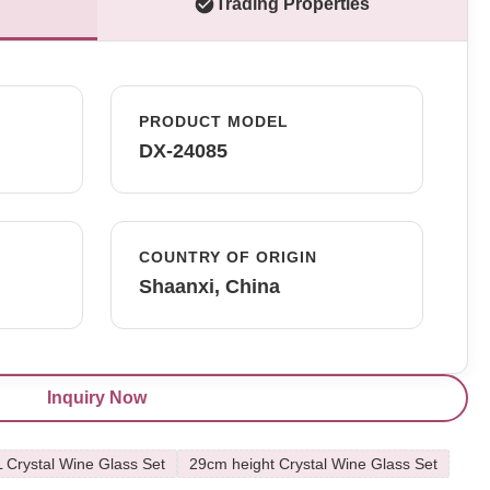
Trading Properties
PRODUCT MODEL
DX-24085
COUNTRY OF ORIGIN
Shaanxi, China
Inquiry Now
L Crystal Wine Glass Set
29cm height Crystal Wine Glass Set