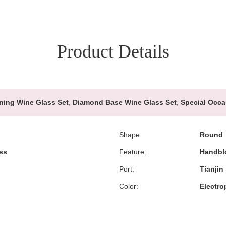
Product Details
ning Wine Glass Set
,
Diamond Base Wine Glass Set
,
Special Occa
Shape:
Round
ss
Feature:
Handbl
Port:
Tianjin
Color:
Electro