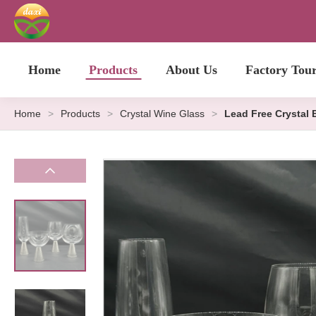
Home
Products
About Us
Factory Tou
Home
>
Products
>
Crystal Wine Glass
>
Lead Free Crystal 