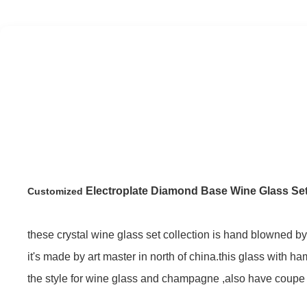
Electroplate Diamond Base Wine Glass Se
Customized
these crystal wine glass set collection is hand blowned by 
it's made by art master in north of china.this glass with h
the style for wine glass and champagne ,also have coupe