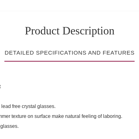
Product Description
DETAILED SPECIFICATIONS AND FEATURES
t
lead free crystal glasses.
ammer texture on surface make natural feeling of laboring.
 glasses.