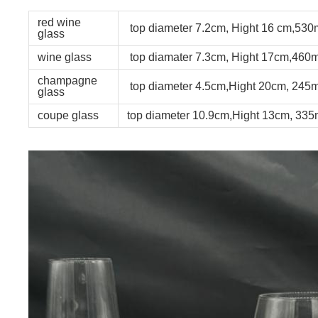
red wine
top diameter 7.2cm, Hight 16 cm,530
glass
wine glass
top diamater 7.3cm, Hight 17cm,460m
champagne
top diameter 4.5cm,Hight 20cm, 245m
glass
coupe glass
top diameter 10.9cm,Hight 13cm, 335