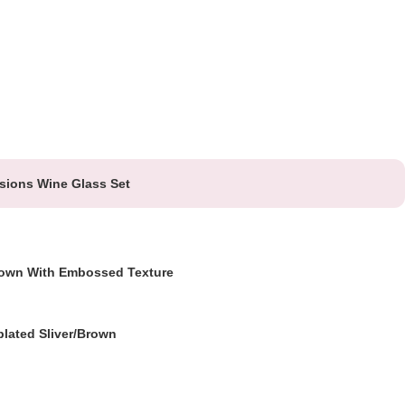
sions Wine Glass Set
own With Embossed Texture
plated Sliver/Brown