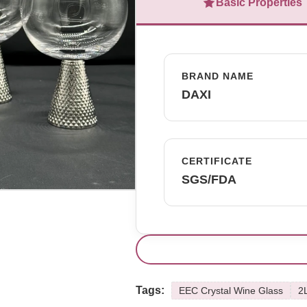
Basic Properties
BRAND NAME
DAXI
CERTIFICATE
SGS/FDA
Tags:
EEC Crystal Wine Glass
2