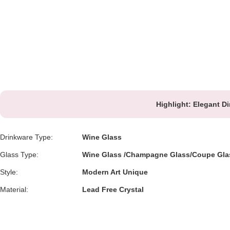
Highlight:
Elegant Di
Drinkware Type:
Wine Glass
Glass Type:
Wine Glass /Champagne Glass/Coupe Gla
Style:
Modern Art Unique
Material:
Lead Free Crystal