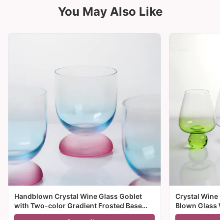
You May Also Like
Handblown Crystal Wine Glass Goblet
Crystal Wine
with Two-color Gradient Frosted Base
Blown Glass 
and 300ml Capacity for Wine Cocktail and
Multiple Size