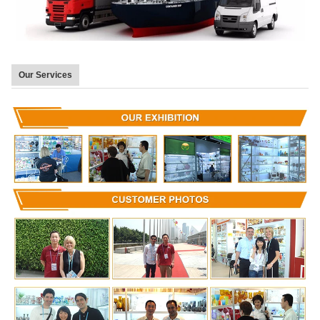
Our Services