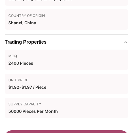
COUNTRY OF ORIGIN
Shanxi, China
Trading Properties
MOQ
2400 Pieces
UNIT PRICE
$1.92-$1.97 / Piece
SUPPLY CAPACITY
50000 Pieces Per Month