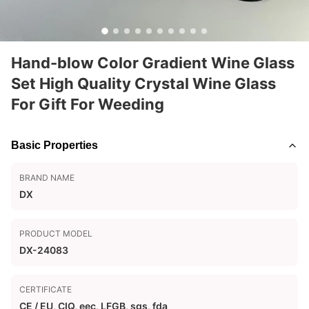
Hand-blow Color Gradient Wine Glass
Set High Quality Crystal Wine Glass
For Gift For Weeding
Basic Properties
BRAND NAME
DX
PRODUCT MODEL
DX-24083
CERTIFICATE
CE / EU, CIQ, eec, LFGB, sgs, fda