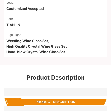
Logo:
Customized Accepted
Port:
TIANJIN
High Light:
Weeding Wine Glass Set
,
High Quality Crystal Wine Glass Set
,
Hand-blow Crystal Wine Glass Set
Product Description