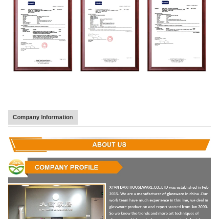
Company Information