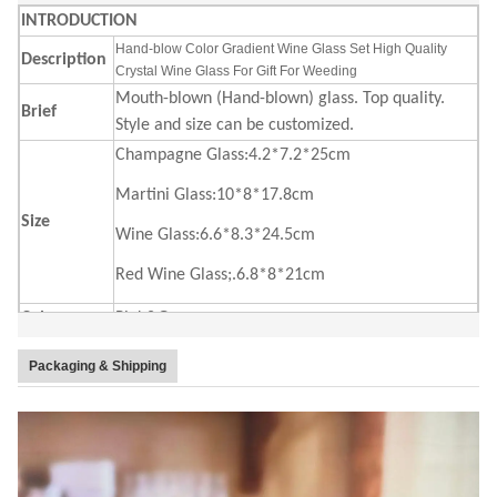
INTRODUCTION
Hand-blow Color Gradient Wine Glass Set High Quality
Description
Crystal Wine Glass For Gift For Weeding
Mouth-blown (Hand-blown) glass. Top quality.
Brief
Style and size can be customized.
Champagne Glass:4.2*7.2*25cm
Martini Glass:10*8*17.8cm
Size
Wine Glass:6.6*8.3*24.5cm
Red Wine Glass;.6.8*8*21cm
Color
Pink&Green
4 pc in an inner box, 24 pcs in a master carton.
Package
Packaging & Shipping
Brown box. Normal safe package.
MOQ
2400pcs
Lead Time
45days