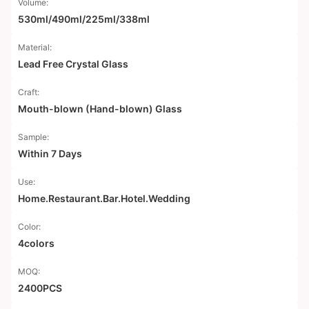
Volume:
530ml/490ml/225ml/338ml
Material:
Lead Free Crystal Glass
Craft:
Mouth-blown (Hand-blown) Glass
Sample:
Within 7 Days
Use:
Home.Restaurant.Bar.Hotel.Wedding
Color:
4colors
MOQ:
2400PCS