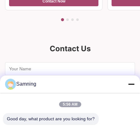
Contact Now
Home Decor
And Gifts
Contact Us
Samning
5:56 AM
Good day, what product are you looking for?