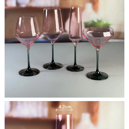
Our company and factory take lots of efforts on quality
control. We provide top quality glassware with a budget
price. We’d like to cooperate with our friends and business
partner from all over the world.