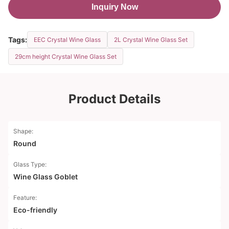
Inquiry Now
Tags:
EEC Crystal Wine Glass
2L Crystal Wine Glass Set
29cm height Crystal Wine Glass Set
Product Details
Shape:
Round
Glass Type:
Wine Glass Goblet
Feature:
Eco-friendly